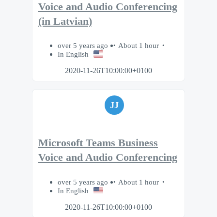
Voice and Audio Conferencing
(in Latvian)
over 5 years ago
About 1 hour
In English
2020-11-26T10:00:00+0100
JJ
Microsoft Teams Business
Voice and Audio Conferencing
over 5 years ago
About 1 hour
In English
2020-11-26T10:00:00+0100