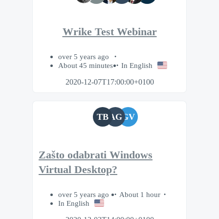
Wrike Test Webinar
over 5 years ago
About 45 minutes
In English
2020-12-07T17:00:00+0100
TB
AG
GV
Zašto odabrati Windows
Virtual Desktop?
over 5 years ago
About 1 hour
In English