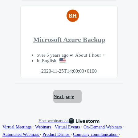
BH
Microsoft Azure Backup
over 5 years ago
About 1 hour
In English
2020-11-25T14:00:00+0100
Next page
Host webinars on
∙
∙
∙
∙
Virtual Meetings
Webinars
Virtual Events
On-Demand Webinars
∙
∙
∙
Automated Webinars
Product Demos
Company communication