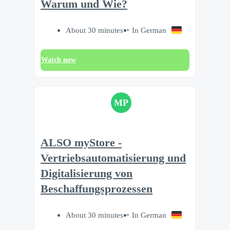
Warum und Wie?
About 30 minutes
In German
Watch now
MP
ALSO myStore -
Vertriebsautomatisierung und
Digitalisierung von
Beschaffungsprozessen
About 30 minutes
In German