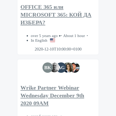
OFFICE 365 или
MICROSOFT 365: КОЙ ДА
ИЗБЕРА?
over 5 years ago
About 1 hour
In English
2020-12-10T10:00:00+0100
BK
AG
Wrike Partner Webinar
Wednesday December 9th
2020 09AM