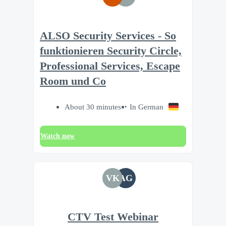
ALSO Security Services - So
funktionieren Security Circle,
Professional Services, Escape
Room und Co
About 30 minutes
In German
Watch now
VK
AG
CTV Test Webinar