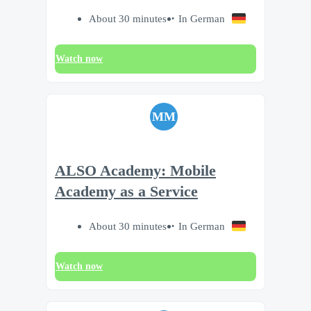
About 30 minutes
In German
Watch now
MM
ALSO Academy: Mobile
Academy as a Service
About 30 minutes
In German
Watch now