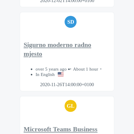
2020-12-02T14:00:00+0100
SD
Sigurno moderno radno
mjesto
over 5 years ago
About 1 hour
In English
2020-11-26T14:00:00+0100
GL
Microsoft Teams Business