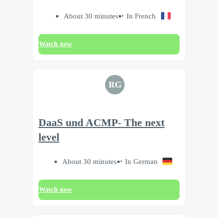
About 30 minutes
In French
Watch now
RG
DaaS und ACMP- The next
level
About 30 minutes
In German
Watch now