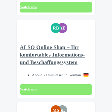
Watch now
RB
AE
ALSO Online Shop – Ihr
komfortables Informations-
und Beschaffungssystem
About 30 minutes
In German
Watch now
MS
SL