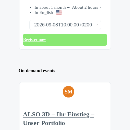
In about 1 month
About 2 hours
In English
Register now
On demand events
SM
ALSO 3D – Ihr Einstieg –
Unser Portfolio