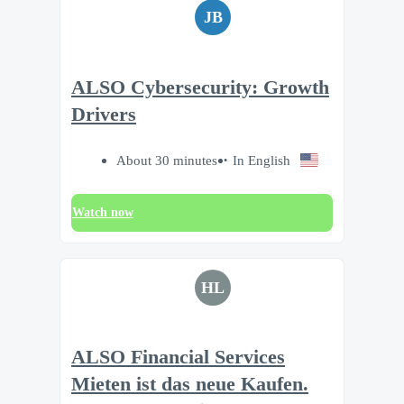
JB
ALSO Cybersecurity: Growth
Drivers
About 30 minutes
In English
Watch now
HL
ALSO Financial Services
Mieten ist das neue Kaufen.