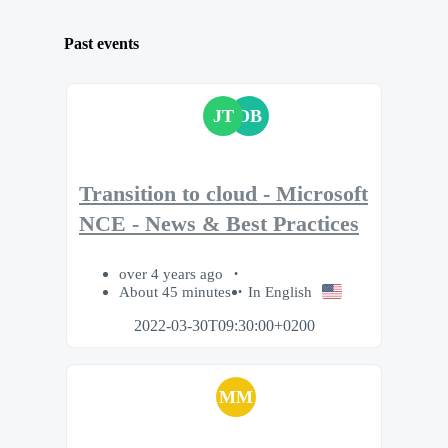
Past events
JT
DB
Transition to cloud - Microsoft
NCE - News & Best Practices
over 4 years ago
About 45 minutes
In English
2022-03-30T09:30:00+0200
MM