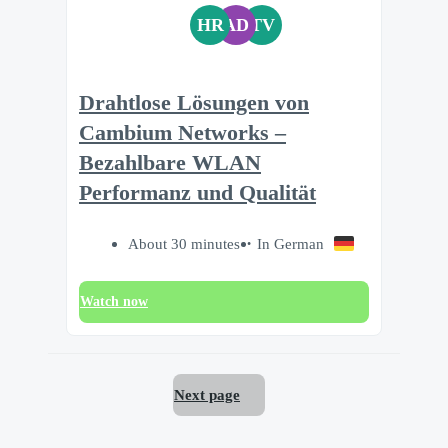
HR
AD
TV
Drahtlose Lösungen von
Cambium Networks –
Bezahlbare WLAN
Performanz und Qualität
About 30 minutes
In German
Watch now
Next page