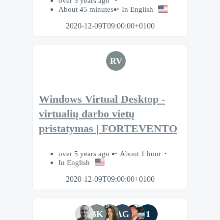
over 5 years ago
About 45 minutes
In English
2020-12-09T09:00:00+0100
RV
Windows Virtual Desktop -
virtualių darbo vietų
pristatymas | FORTEVENTO
over 5 years ago
About 1 hour
In English
2020-12-09T09:00:00+0100
BK
AG
1