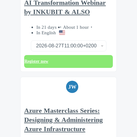
AI Transformation Webinar
by INKUBIT & ALSO
In 21 days
About 1 hour
In English
Register now
JW
Azure Masterclass Series:
Designing & Administering
Azure Infrastructure