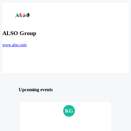
ALSO Group
www.also.com
Upcoming events
KG