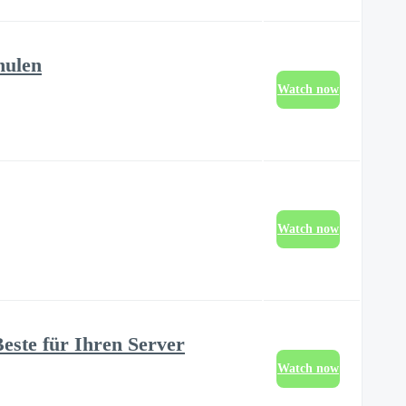
hulen
Watch now
Watch now
este für Ihren Server
Watch now