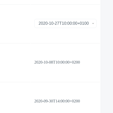
2020-10-08T10:00:00+0200
2020-09-30T14:00:00+0200