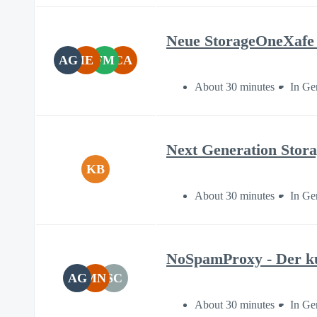
Neue StorageOneXafe 
AG
IE
FM
CA
About 30 minutes
In Ge
Next Generation Stor
KB
About 30 minutes
In Ge
NoSpamProxy - Der ku
AG
MN
SC
About 30 minutes
In Ge