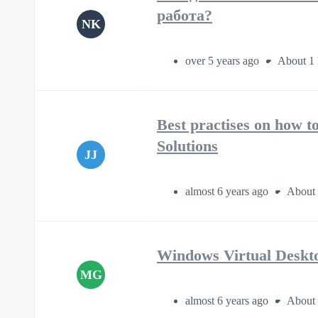
работа?
NK
over 5 years ago
About 1 
Best practises on how 
Solutions
JJ
almost 6 years ago
About 
Windows Virtual Deskt
MG
almost 6 years ago
About 