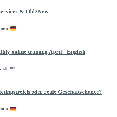
ervices & Old2New
rman
hly online training April - English
glish
ingstreich oder reale Geschäftschance?
rman