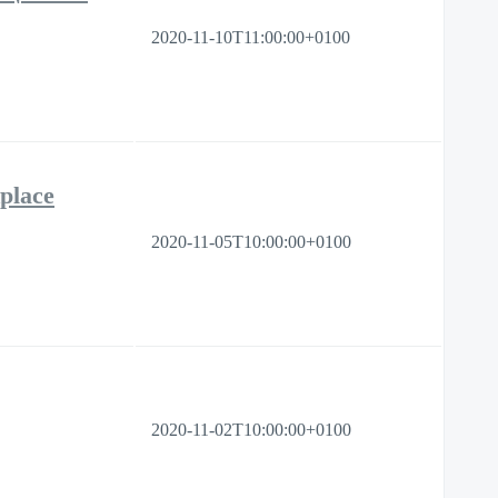
2020-11-10T11:00:00+0100
place
2020-11-05T10:00:00+0100
2020-11-02T10:00:00+0100