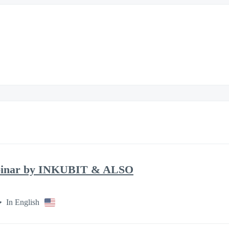
binar by INKUBIT & ALSO
In English