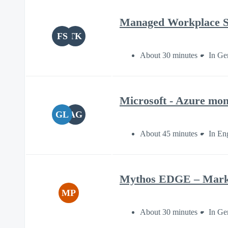
Managed Workplace S
FS
TK
About 30 minutes
In Ge
Microsoft - Azure mont
GL
AG
About 45 minutes
In En
Mythos EDGE – Market
MP
About 30 minutes
In Ge