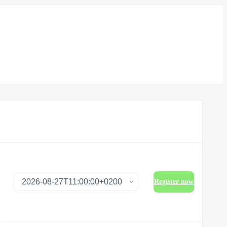
Register now