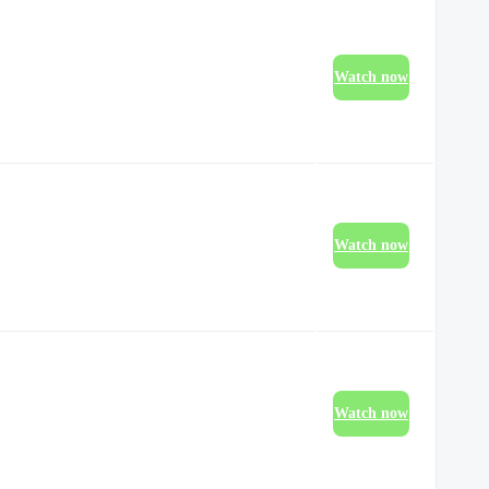
Watch now
Watch now
Watch now