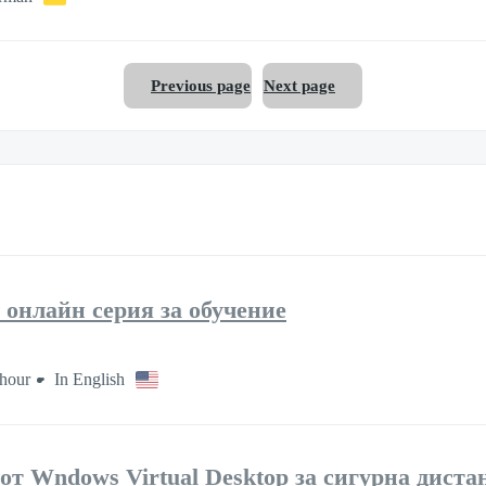
Previous page
Next page
 онлайн серия за обучение
hour
In English
 от Wndows Virtual Desktop за сигурна дист