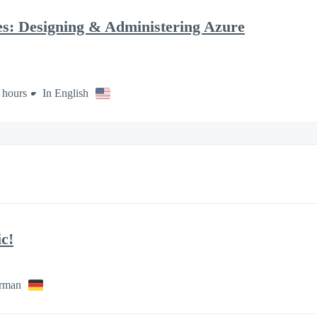
es: Designing & Administering Azure
 hours
In English
c!
rman