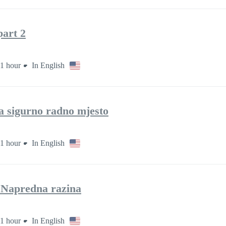
art 2
1 hour
In English
za sigurno radno mjesto
1 hour
In English
– Napredna razina
1 hour
In English