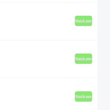
Watch now
Watch now
Watch now