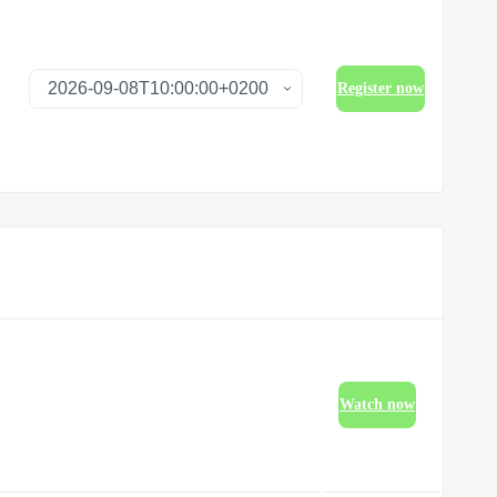
Register now
Watch now