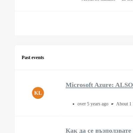
Past events
Microsoft Azure: ALSO
KL
over 5 years ago
About 1 
Как да се възползвате