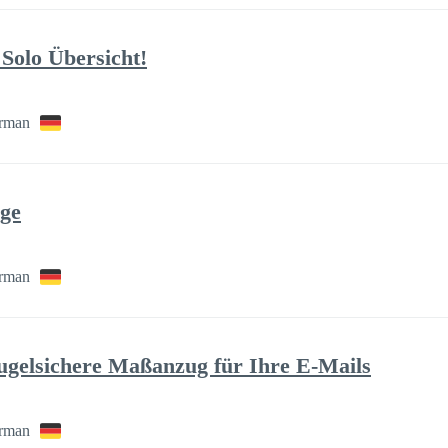
Solo Übersicht!
rman
age
rman
gelsichere Maßanzug für Ihre E-Mails
rman