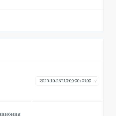
анционна