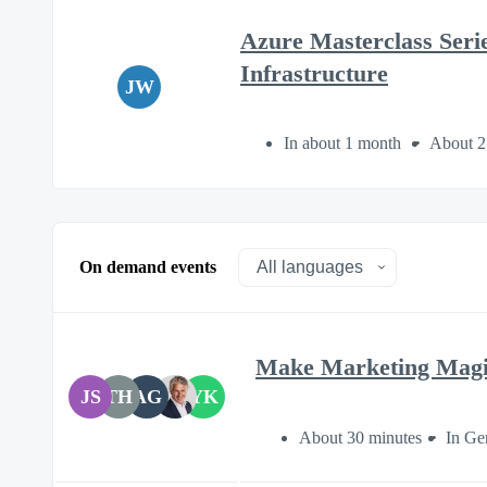
Azure Masterclass Seri
Infrastructure
JW
In about 1 month
About 2
On demand events
Make Marketing Magi
JS
TH
AG
YK
About 30 minutes
In Ge