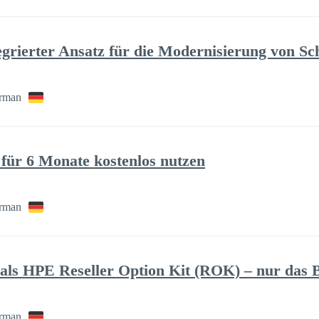
tegrierter Ansatz für die Modernisierung von Sc
rman
für 6 Monate kostenlos nutzen
rman
ls HPE Reseller Option Kit (ROK) – nur das B
rman