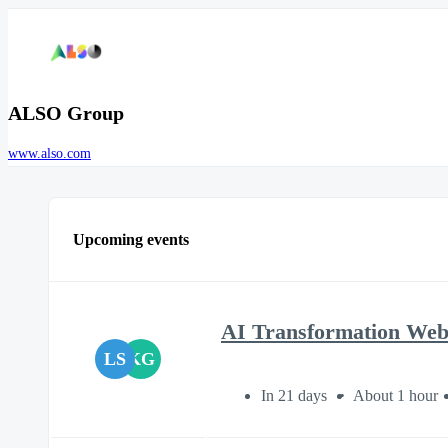
ALSO Group
www.also.com
Upcoming events
AI Transformation We
LS
KG
In 21 days
About 1 hour