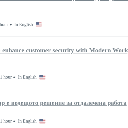
hour
In English
to enhance customer security with Modern Work
1 hour
In English
op е водещото решение за отдалечена работа
1 hour
In English