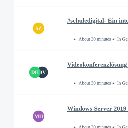
#schuledigital- Ein in
SZ
About 30 minutes
In Ge
Videokonferenzlösung 
DH
DV
About 30 minutes
In Ge
Windows Server 2019 a
MH
About 30 minutes
In Ge