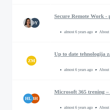
Secure Remote Work - p
DY
almost 6 years ago
About 
Up to date tehnologija 
ZM
almost 6 years ago
About 
Microsoft 365 trening 
HL
BH
almost 6 years ago
About 