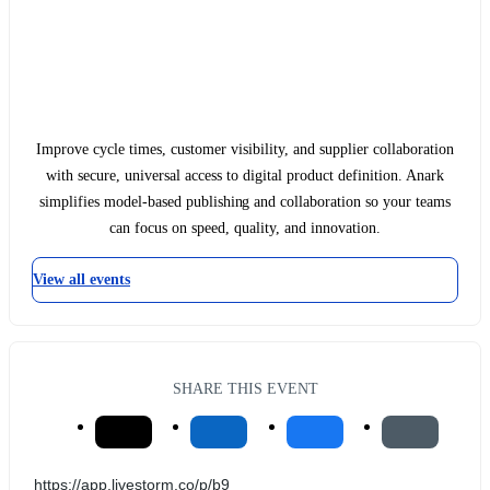
Improve cycle times, customer visibility, and supplier collaboration
with secure, universal access to digital product definition. Anark
simplifies model-based publishing and collaboration so your teams
can focus on speed, quality, and innovation.
View all events
SHARE THIS EVENT