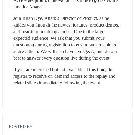
Accelerate product innovation. It’s time to go faster. It’s 
time for Anark!
Join Brian Dye, Anark's Director of Product, as he 
guides you through the newest features, product demos, 
and near-term roadmap across.  Due to the large 
expected audience, we ask that you submit your 
question(s) during registration to ensure we are able to 
address them. We will also have live Q&A, and do our 
best to answer every question live during the event.  
If you are interested but not available at this time, do 
register to receive on-demand access to the replay and 
related slides immediately following the event.
HOSTED BY