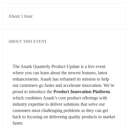
About 1 hour
ABOUT THIS EVENT
The Anark Quarterly Product Update is a live event 
where you can learn about the newest features, latest 
enhancements. Anark has reframed its mission to help 
our customers go faster and accelerate innovation. We’re 
proud to introduce the 
Product Innovation Platform
, 
which combines Anark’s core product offerings with 
industry expertise to deliver solutions that solve our 
customers most challenging problems so they can get 
back to focusing on delivering quality products to market 
faster.