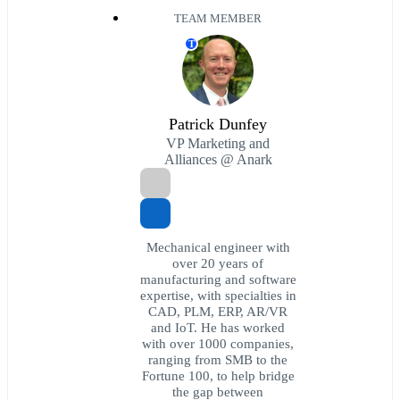
TEAM MEMBER
T
Patrick Dunfey
VP Marketing and
Alliances @ Anark
Mechanical engineer with
over 20 years of
manufacturing and software
expertise, with specialties in
CAD, PLM, ERP, AR/VR
and IoT. He has worked
with over 1000 companies,
ranging from SMB to the
Fortune 100, to help bridge
the gap between