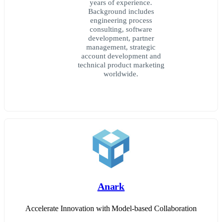
years of experience.
Background includes
engineering process
consulting, software
development, partner
management, strategic
account development and
technical product marketing
worldwide.
Anark
Accelerate Innovation with Model-based Collaboration