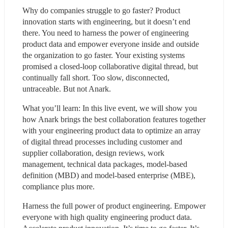
Why do companies struggle to go faster? Product 
innovation starts with engineering, but it doesn’t end 
there. You need to harness the power of engineering 
product data and empower everyone inside and outside 
the organization to go faster. Your existing systems 
promised a closed-loop collaborative digital thread, but 
continually fall short. Too slow, disconnected, 
untraceable. But not Anark.
What you’ll learn: In this live event, we will show you 
how Anark brings the best collaboration features together 
with your engineering product data to optimize an array 
of digital thread processes including customer and 
supplier collaboration, design reviews, work 
management, technical data packages, model-based 
definition (MBD) and model-based enterprise (MBE), 
compliance plus more.
Harness the full power of product engineering. Empower 
everyone with high quality engineering product data. 