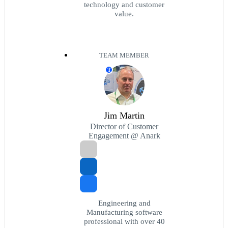
technology and customer
value.
TEAM MEMBER
T
Jim Martin
Director of Customer
Engagement @ Anark
Engineering and
Manufacturing software
professional with over 40