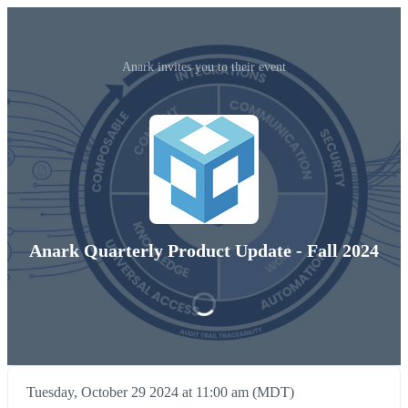
Anark invites you to their event
Anark Quarterly Product Update - Fall 2024
Tuesday, October 29 2024 at 11:00 am (MDT)