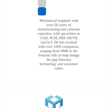
Mechanical engineer with
over 20 years of
manufacturing and software
expertise, with specialties in
CAD, PLM, ERP, AR/VR
and IoT. He has worked
with over 1000 companies,
ranging from SMB to the
Fortune 100, to help bridge
the gap between
technology and customer
value.