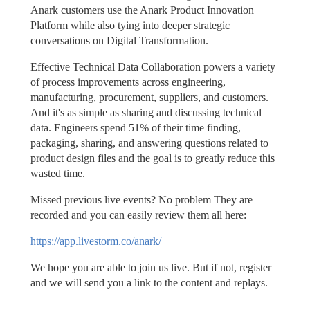
Anark customers use the Anark Product Innovation 
Platform while also tying into deeper strategic 
conversations on Digital Transformation.
Effective Technical Data Collaboration powers a variety 
of process improvements across engineering, 
manufacturing, procurement, suppliers, and customers. 
And it's as simple as sharing and discussing technical 
data. Engineers spend 51% of their time finding, 
packaging, sharing, and answering questions related to 
product design files and the goal is to greatly reduce this 
wasted time.
Missed previous live events? No problem They are 
recorded and you can easily review them all here:
https://app.livestorm.co/anark/
We hope you are able to join us live. But if not, register 
and we will send you a link to the content and replays.