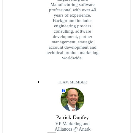
Manufacturing software
professional with over 40
years of experience.
Background includes
engineering process
consulting, software
development, partner
management, strategic
account development and
technical product marketing
worldwide.
TEAM MEMBER
T
Patrick Dunfey
VP Marketing and
Alliances @ Anark