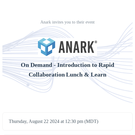
Anark invites you to their event
On Demand - Introduction to Rapid
Collaboration Lunch & Learn
Thursday, August 22 2024 at 12:30 pm (MDT)