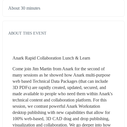
About 30 minutes
ABOUT THIS EVENT
Anark Rapid Collaboration Lunch & Learn
Come join Jim Martin from Anark for the second of 
many sessions as he showed how Anark multi-purpose 
web based Technical Data Packages (that can include 
3D PDFs) are rapidly created, updated, secured, and 
made available to people who need them within Anark's 
technical content and collaboration platform. For this 
session, we contrast powerful Anark Workstation 
desktop publishing with new capabilities that allow for 
100% web-based, 3D CAD drag and drop publishing, 
visualization and collaboration. We go deeper into how 