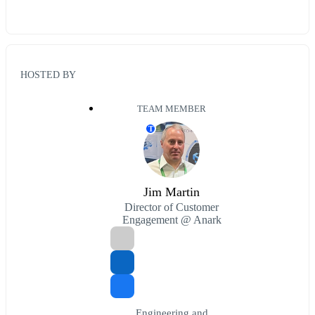
HOSTED BY
TEAM MEMBER
T
Jim Martin
Director of Customer
Engagement @ Anark
Engineering and