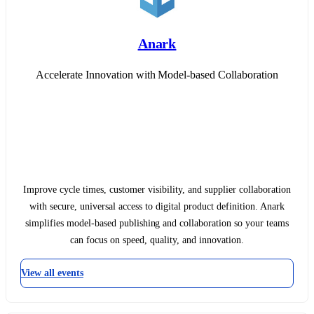
Anark
Accelerate Innovation with Model-based Collaboration
Improve cycle times, customer visibility, and supplier collaboration
with secure, universal access to digital product definition. Anark
simplifies model-based publishing and collaboration so your teams
can focus on speed, quality, and innovation.
View all events