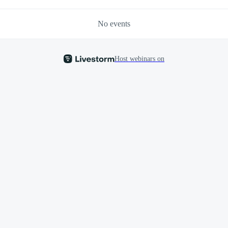
No events
Host webinars on