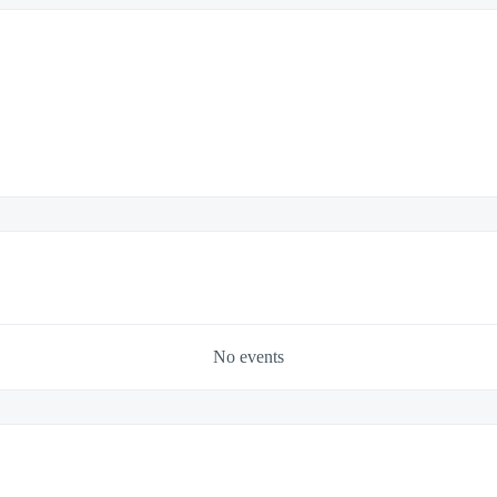
No events