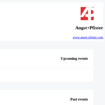
Angst+Pfister
www.angst-pfister.com
Upcoming events
Past events