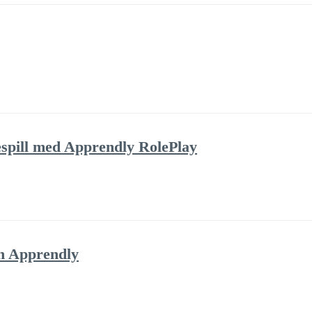
lespill med Apprendly RolePlay
h Apprendly