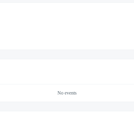
No events