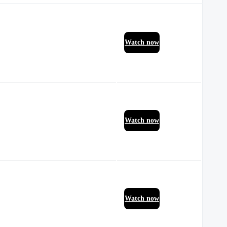
Watch now
Watch now
Watch now