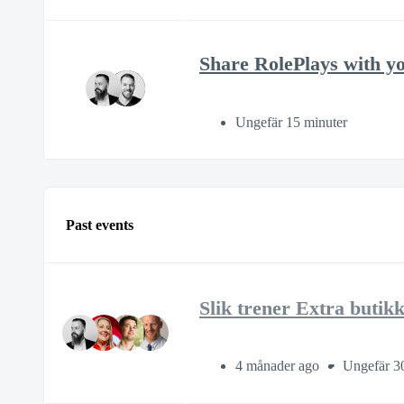
Share RolePlays with y
Ungefär 15 minuter
Past events
Slik trener Extra butik
4 månader ago
Ungefär 3