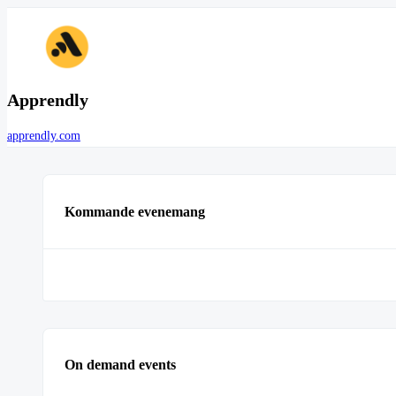
Apprendly
apprendly.com
Kommande evenemang
On demand events