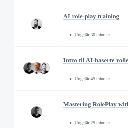
AI role-play training
Ungefär 30 minuter
Intro til AI-baserte rol
Ungefär 45 minuter
Mastering RolePlay wit
Ungefär 25 minuter