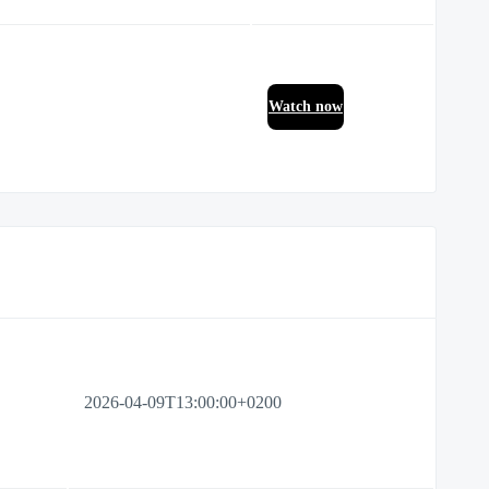
Watch now
2026-04-09T13:00:00+0200