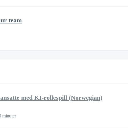
our team
kansatte med KI-rollespill (Norwegian)
0 minuter