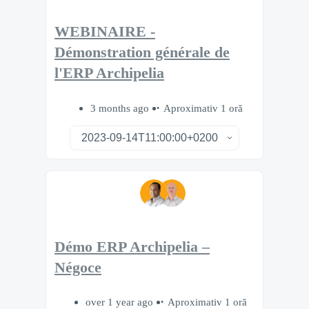
WEBINAIRE -
Démonstration générale de
l'ERP Archipelia
3 months ago
Aproximativ 1 oră
Démo ERP Archipelia –
Négoce
over 1 year ago
Aproximativ 1 oră