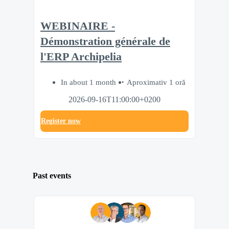
WEBINAIRE -
Démonstration générale de
l'ERP Archipelia
In about 1 month
Aproximativ 1 oră
2026-09-16T11:00:00+0200
Register now
Past events