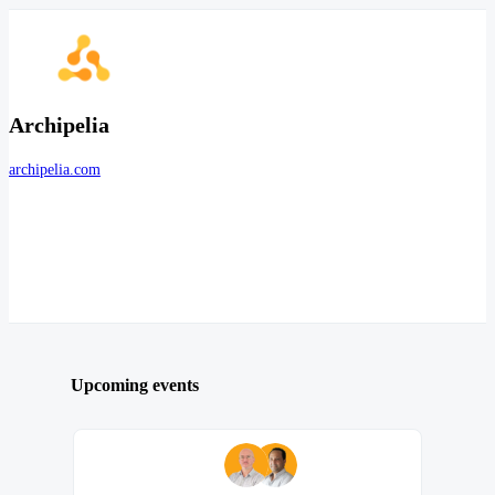
Archipelia
archipelia.com
Upcoming events