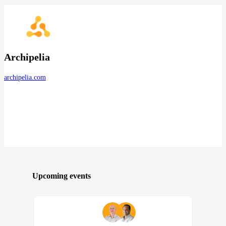
Archipelia
archipelia.com
Upcoming events