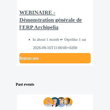
WEBINAIRE -
Démonstration générale de
l'ERP Archipelia
In about 1 month
Otprilike 1 sat
2026-09-16T11:00:00+0200
Register now
Past events