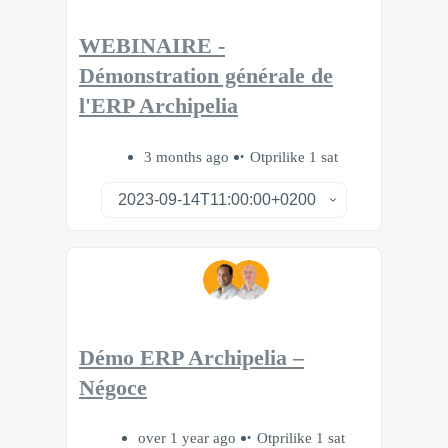
WEBINAIRE -
Démonstration générale de
l'ERP Archipelia
3 months ago
Otprilike 1 sat
Démo ERP Archipelia –
Négoce
over 1 year ago
Otprilike 1 sat