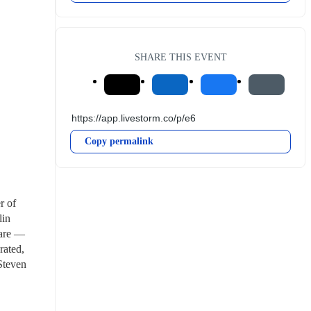
SHARE THIS EVENT
Copy permalink
 of 
in 
are — 
rated, 
Steven 