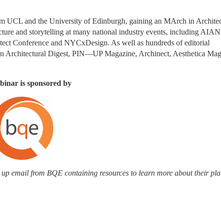
rom UCL and the University of Edinburgh, gaining an MArch in Architect
ecture and storytelling at many national industry events, including AIAN
t Conference and NYCxDesign. As well as hundreds of editorial 
ed in Architectural Digest, PIN—UP Magazine, Archinect, Aesthetica Mag
binar is sponsored by
ow up email from BQE containing resources to learn more about their pla