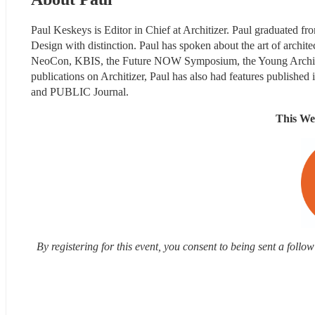
Paul Keskeys is Editor in Chief at Architizer. Paul graduated f
Design with distinction. Paul has spoken about the art of archit
NeoCon, KBIS, the Future NOW Symposium, the Young Architec
publications on Architizer, Paul has also had features publish
and PUBLIC Journal.
This We
By registering for this event, you consent to being sent a foll