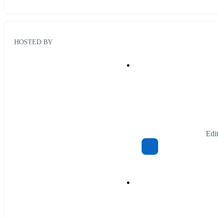
HOSTED BY
Edi