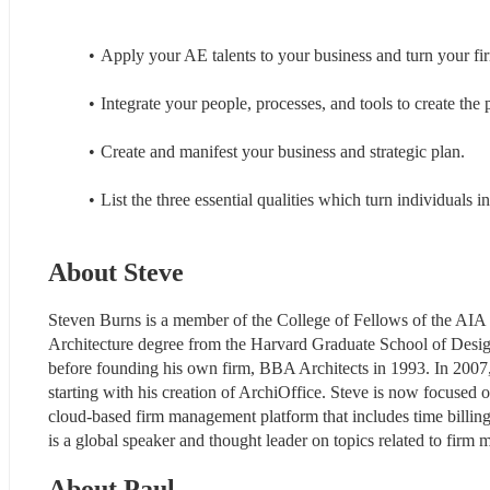
Apply your AE talents to your business and turn your firm
Integrate your people, processes, and tools to create the p
Create and manifest your business and strategic plan.
List the three essential qualities which turn individuals in
About Steve
Steven Burns is a member of the College of Fellows of the AIA 
Architecture degree from the Harvard Graduate School of Desig
before founding his own firm, BBA Architects in 1993. In 2007
starting with his creation of ArchiOffice. Steve is now focused 
cloud-based firm management platform that includes time billing,
is a global speaker and thought leader on topics related to fir
About Paul