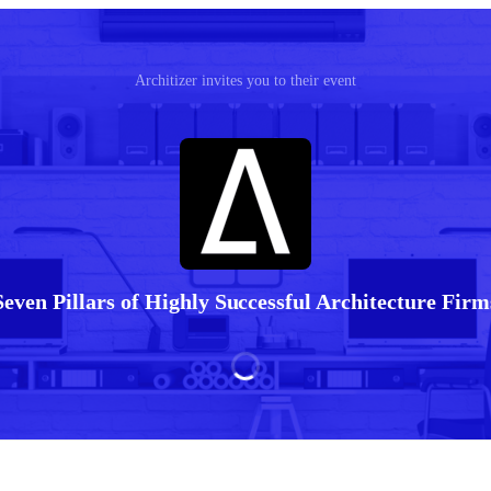
Architizer invites you to their event
Seven Pillars of Highly Successful Architecture Firm