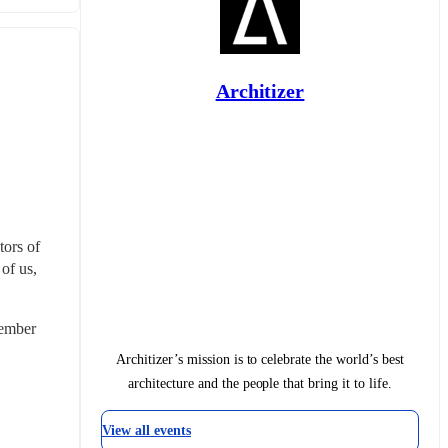
Architizer
ors of 
of us, 
ember 
Architizer’s mission is to celebrate the world’s best
architecture and the people that bring it to life.
View all events