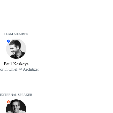
TEAM MEMBER
T
Paul Keskeys
tor in Chief @ Architizer
EXTERNAL SPEAKER
E