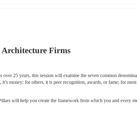
l Architecture Firms
 over 25 years, this session will examine the seven common denominat
t’s money; for others, it is peer recognition, awards, or fame; for most 
illars will help you create the framework from which you and every m