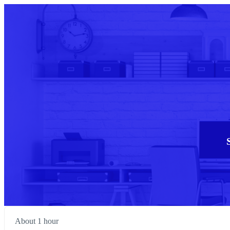
About 1 hour