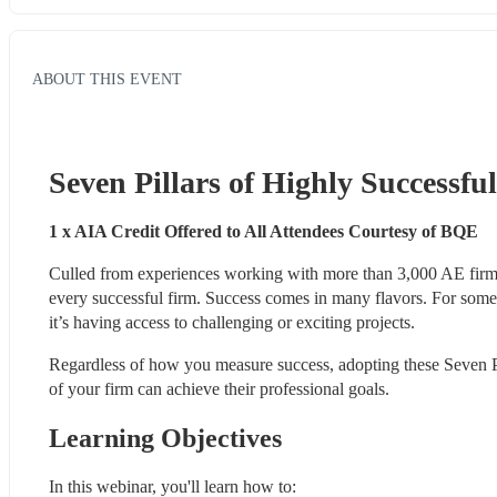
ABOUT THIS EVENT
Seven Pillars of Highly Successfu
1 x AIA Credit Offered to All Attendees Courtesy of BQE
Culled from experiences working with more than 3,000 AE firms
every successful firm. Success comes in many flavors. For some, i
it’s having access to challenging or exciting projects.
Regardless of how you measure success, adopting these Seven P
of your firm can achieve their professional goals.
Learning Objectives
In this webinar, you'll learn how to: