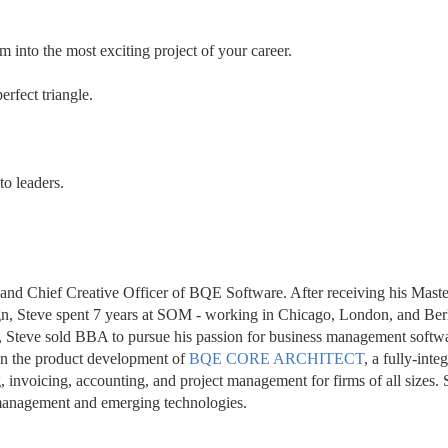
 into the most exciting project of your career.
erfect triangle.
to leaders.
and Chief Creative Officer of BQE Software. After receiving his Master
n, Steve spent 7 years at SOM - working in Chicago, London, and Berl
, Steve sold BBA to pursue his passion for business management softw
on the product development of 
BQE CORE ARCHITECT
, a fully-integ
 invoicing, accounting, and project management for firms of all sizes. 
m management and emerging technologies.