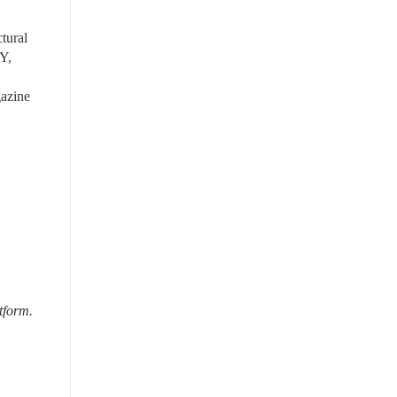
ural 
Y, 
azine 
tform.