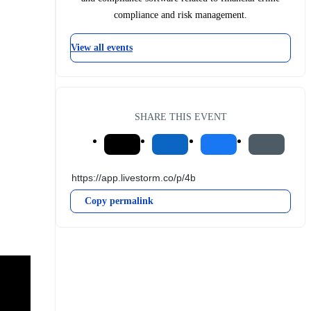
compliance and risk management.
View all events
SHARE THIS EVENT
Copy permalink