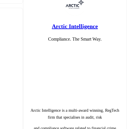
Arctic Intelligence
Compliance. The Smart Way.
Arctic Intelligence is a multi-award winning, RegTech
firm that specialises in audit, risk
and compliance software related to financial crime