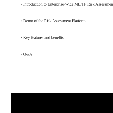
Introduction to Enterprise-Wide ML/TF Risk Assessmen
Demo of the Risk Assessment Platform
Key features and benefits
Q&A