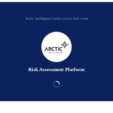
Arctic Intelligence invites you to their event
Risk Assessment Platform