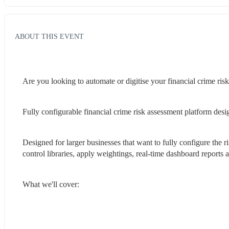
ABOUT THIS EVENT
Are you looking to automate or digitise your financial crime ris
Fully configurable financial crime risk assessment platform desi
Designed for larger businesses that want to fully configure the r
control libraries, apply weightings, real-time dashboard report
What we'll cover: