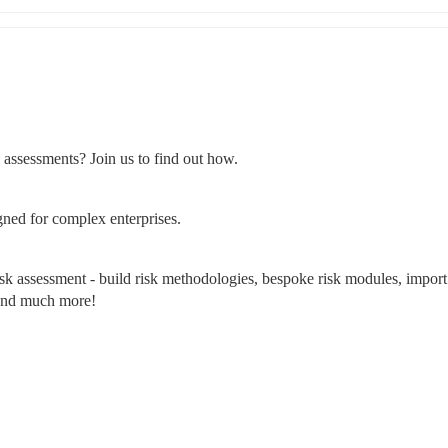
k assessments? Join us to find out how.
gned for complex enterprises.
isk assessment - build risk methodologies, bespoke risk modules, import 
s and much more!