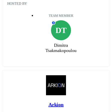
HOSTED BY
TEAM MEMBER
T
DT
Dimitra
Tsakmakopoulou
Arkion