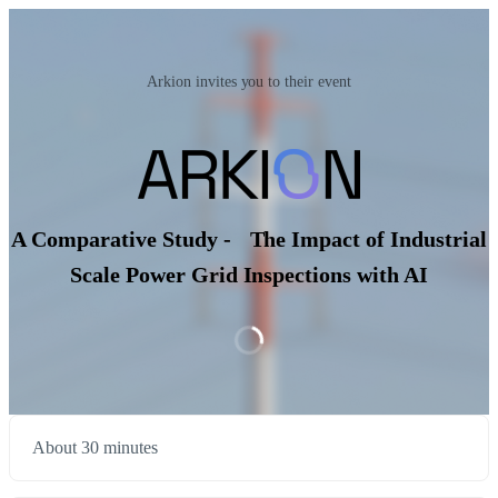
Arkion invites you to their event
A Comparative Study - The Impact of Industrial
Scale Power Grid Inspections with AI
About 30 minutes