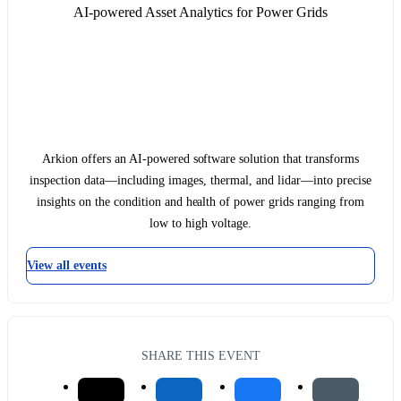
AI-powered Asset Analytics for Power Grids
Arkion offers an AI-powered software solution that transforms
inspection data—including images, thermal, and lidar—into precise
insights on the condition and health of power grids ranging from
low to high voltage.
View all events
SHARE THIS EVENT