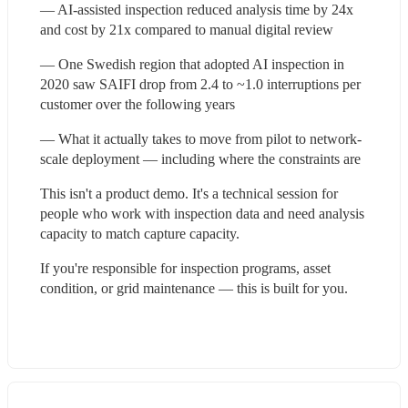
— AI-assisted inspection reduced analysis time by 24x 
and cost by 21x compared to manual digital review
— One Swedish region that adopted AI inspection in 
2020 saw SAIFI drop from 2.4 to ~1.0 interruptions per 
customer over the following years
— What it actually takes to move from pilot to network-
scale deployment — including where the constraints are
This isn't a product demo. It's a technical session for 
people who work with inspection data and need analysis 
capacity to match capture capacity.
If you're responsible for inspection programs, asset 
condition, or grid maintenance — this is built for you.