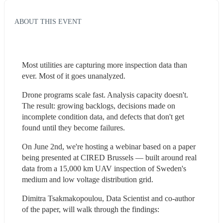
ABOUT THIS EVENT
Most utilities are capturing more inspection data than 
ever. Most of it goes unanalyzed.
Drone programs scale fast. Analysis capacity doesn't. 
The result: growing backlogs, decisions made on 
incomplete condition data, and defects that don't get 
found until they become failures.
On June 2nd, we're hosting a webinar based on a paper 
being presented at CIRED Brussels — built around real 
data from a 15,000 km UAV inspection of Sweden's 
medium and low voltage distribution grid.
Dimitra Tsakmakopoulou, Data Scientist and co-author 
of the paper, will walk through the findings: