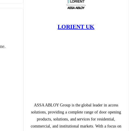
LORIENT UK
ne. 
ASSA ABLOY Group is the global leader in access
solutions, providing a complete range of door opening
products, solutions, and services for residential,
commercial, and institutional markets. With a focus on