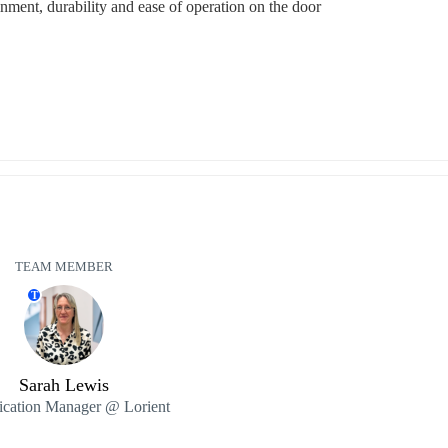
nment, durability and ease of operation on the door
TEAM MEMBER
T
Sarah Lewis
ication Manager @ Lorient