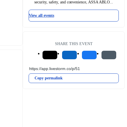
security, safety, and convenience, ASSA ABLO...
View all events
SHARE THIS EVENT
Copy permalink