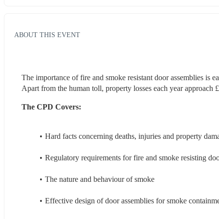
ABOUT THIS EVENT
The importance of fire and smoke resistant door assemblies is easi
Apart from the human toll, property losses each year approach £1
The CPD Covers:
Hard facts concerning deaths, injuries and property da
Regulatory requirements for fire and smoke resisting do
The nature and behaviour of smoke
Effective design of door assemblies for smoke containme