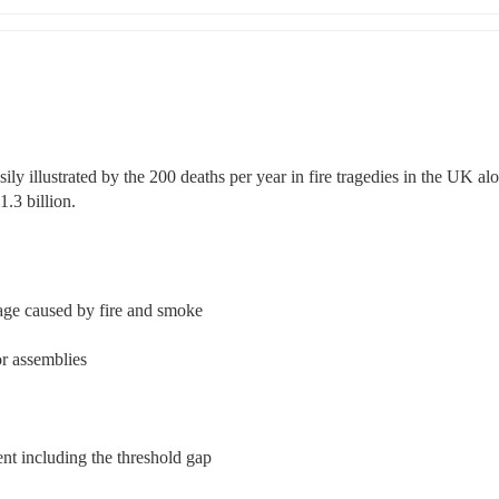
ly illustrated by the 200 deaths per year in fire tragedies in the UK alo
.3 billion.
mage caused by fire and smoke
or assemblies
nt including the threshold gap