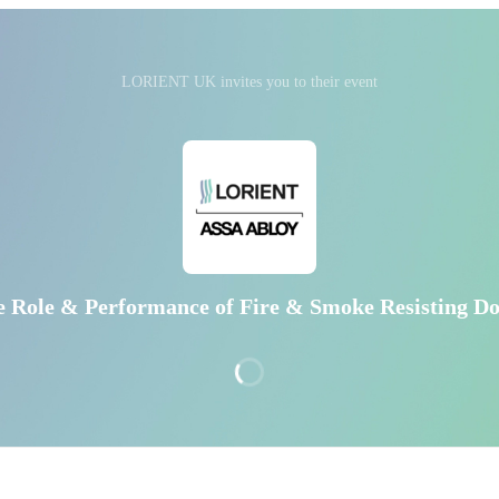
LORIENT UK invites you to their event
e Role & Performance of Fire & Smoke Resisting Do