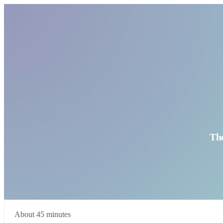
Th
About 45 minutes