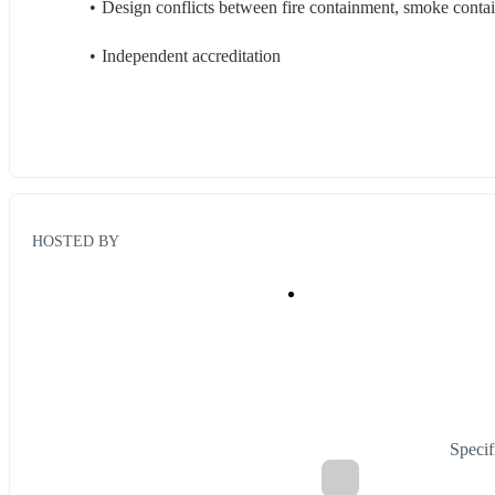
Design conflicts between fire containment, smoke contai
Independent accreditation
HOSTED BY
Specif