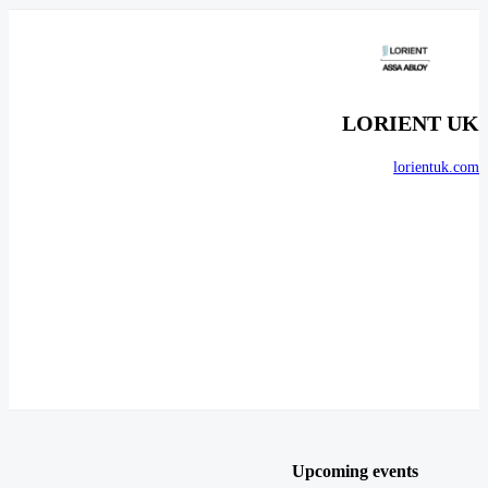
LORIENT UK
lorientuk.com
Upcoming events