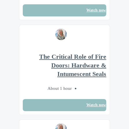
Watch now
The Critical Role of Fire
Doors: Hardware &
Intumescent Seals
About 1 hour
Watch now