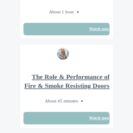
About 1 hour
Watch now
The Role & Performance of
Fire & Smoke Resisting Doors
About 45 minutes
Watch now