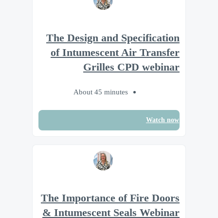
The Design and Specification
of Intumescent Air Transfer
Grilles CPD webinar
About 45 minutes
Watch now
The Importance of Fire Doors
& Intumescent Seals Webinar