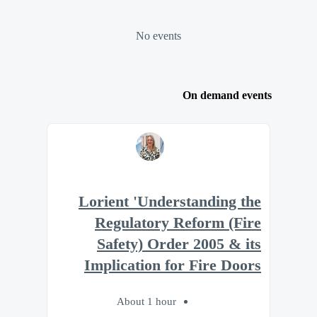
No events
On demand events
Lorient 'Understanding the
Regulatory Reform (Fire
Safety) Order 2005 & its
Implication for Fire Doors
About 1 hour