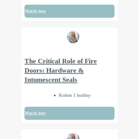
Watch now
The Critical Role of Fire
Doors: Hardware &
Intumescent Seals
Kolem 1 hodiny
Watch now