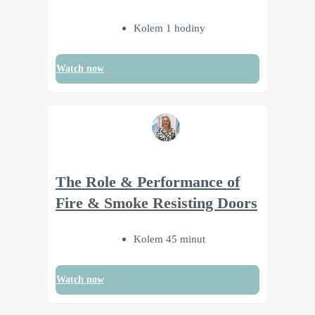
Kolem 1 hodiny
Watch now
The Role & Performance of
Fire & Smoke Resisting Doors
Kolem 45 minut
Watch now