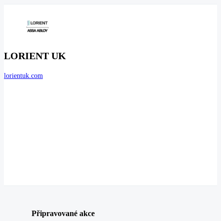
LORIENT UK
lorientuk.com
Připravované akce