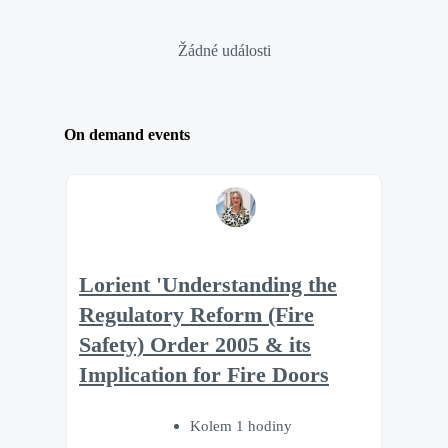
Žádné události
On demand events
Lorient 'Understanding the
Regulatory Reform (Fire
Safety) Order 2005 & its
Implication for Fire Doors
Kolem 1 hodiny