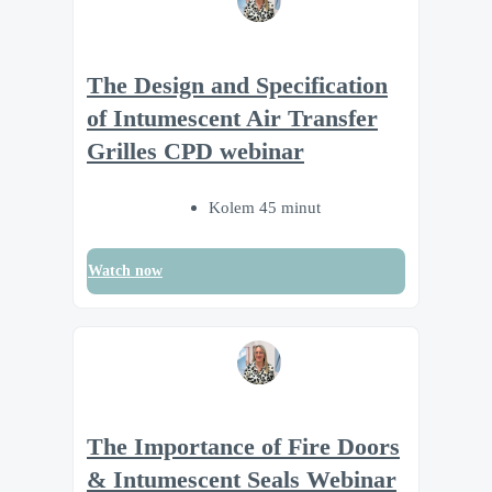
The Design and Specification
of Intumescent Air Transfer
Grilles CPD webinar
Kolem 45 minut
Watch now
The Importance of Fire Doors
& Intumescent Seals Webinar