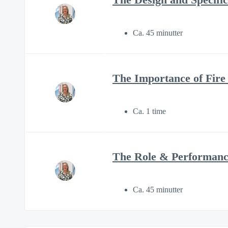
Ca. 45 minutter
The Importance of Fire
Ca. 1 time
The Role & Performance
Ca. 45 minutter