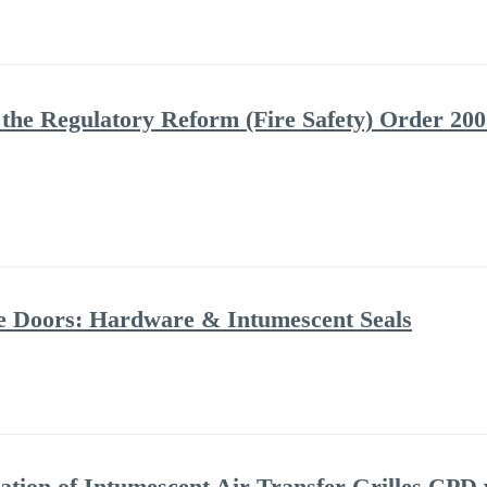
the Regulatory Reform (Fire Safety) Order 2005
ire Doors: Hardware & Intumescent Seals
ation of Intumescent Air Transfer Grilles CPD