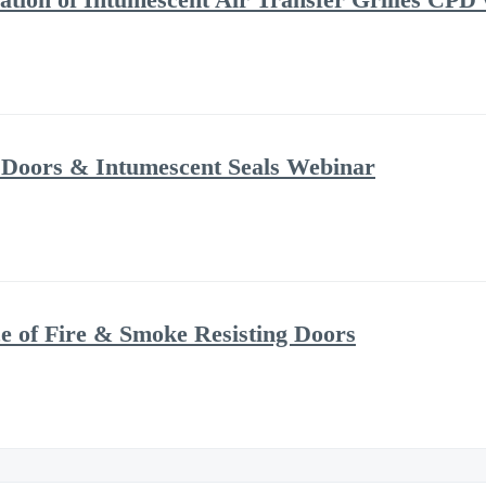
 Doors & Intumescent Seals Webinar
 of Fire & Smoke Resisting Doors