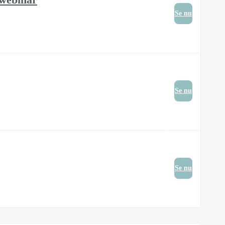
Se nu
Se nu
Se nu