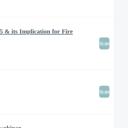
 & its Implication for Fire
Se nu
Se nu
 webinar