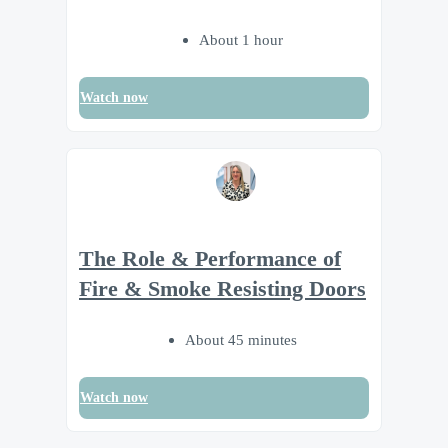
About 1 hour
Watch now
The Role & Performance of
Fire & Smoke Resisting Doors
About 45 minutes
Watch now