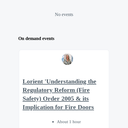
No events
On demand events
Lorient 'Understanding the
Regulatory Reform (Fire
Safety) Order 2005 & its
Implication for Fire Doors
About 1 hour