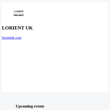
LORIENT UK
lorientuk.com
Upcoming events