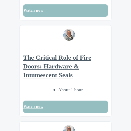
Watch now
The Critical Role of Fire
Doors: Hardware &
Intumescent Seals
About 1 hour
Watch now