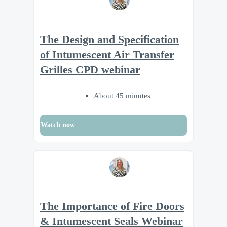
The Design and Specification
of Intumescent Air Transfer
Grilles CPD webinar
About 45 minutes
Watch now
The Importance of Fire Doors
& Intumescent Seals Webinar