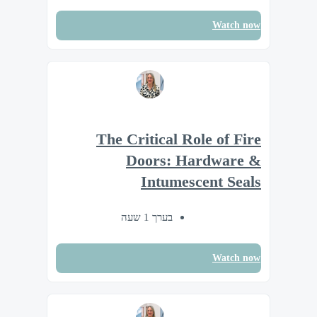
Watch now
The Critical Role of Fire
Doors: Hardware &
Intumescent Seals
בערך 1 שעה
Watch now