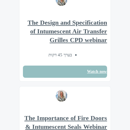
The Design and Specification
of Intumescent Air Transfer
Grilles CPD webinar
בערך 45 דקות
Watch now
The Importance of Fire Doors
& Intumescent Seals Webinar