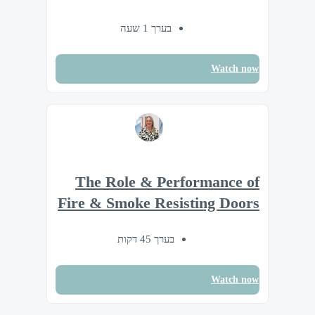
בערך 1 שעה
Watch now
The Role & Performance of
Fire & Smoke Resisting Doors
בערך 45 דקות
Watch now