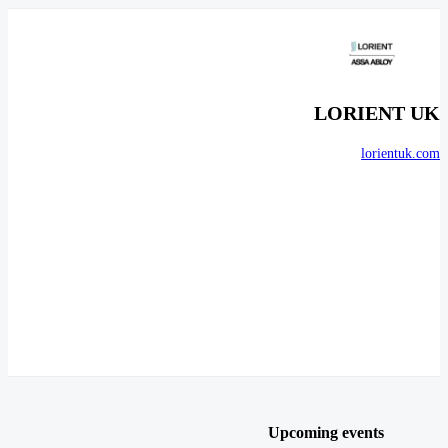
LORIENT UK
lorientuk.com
Upcoming events