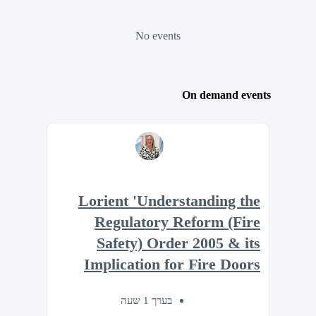
No events
On demand events
Lorient 'Understanding the
Regulatory Reform (Fire
Safety) Order 2005 & its
Implication for Fire Doors
בערך 1 שעה