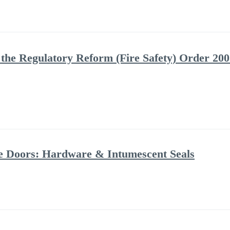
the Regulatory Reform (Fire Safety) Order 2005
ire Doors: Hardware & Intumescent Seals