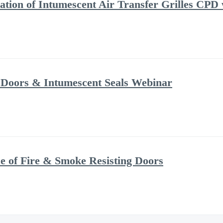
ation of Intumescent Air Transfer Grilles CPD
 Doors & Intumescent Seals Webinar
 of Fire & Smoke Resisting Doors