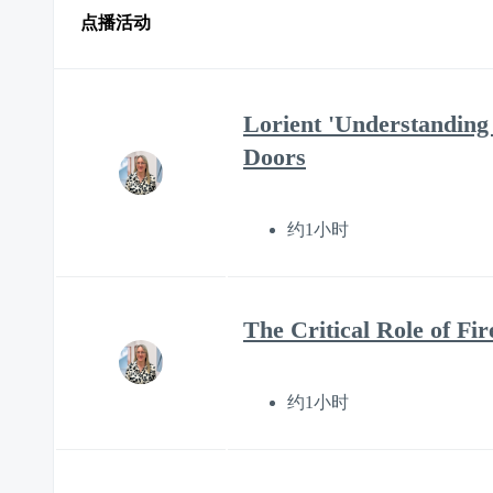
点播活动
Lorient 'Understanding 
Doors
约1小时
The Critical Role of F
约1小时