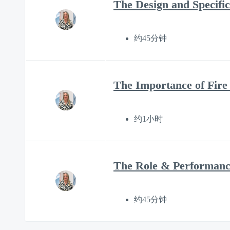
The Design and Specific
约45分钟
The Importance of Fire
约1小时
The Role & Performance
约45分钟