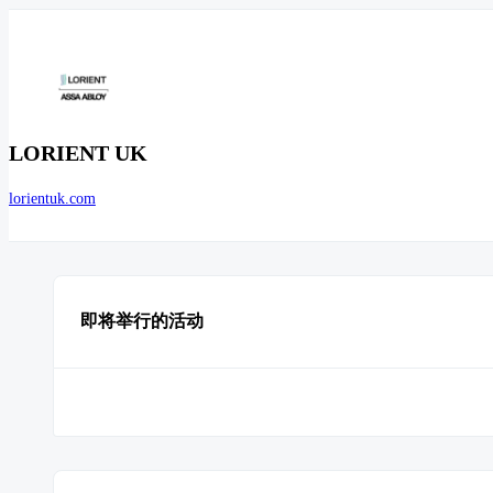
LORIENT UK
lorientuk.com
即将举行的活动