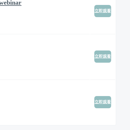
 webinar
立即观看
立即观看
立即观看