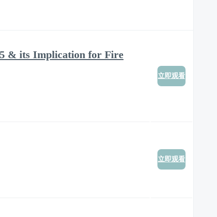
 & its Implication for Fire
立即观看
立即观看