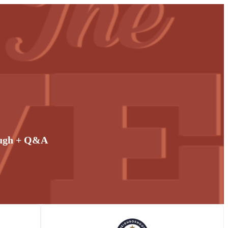
ough + Q&A