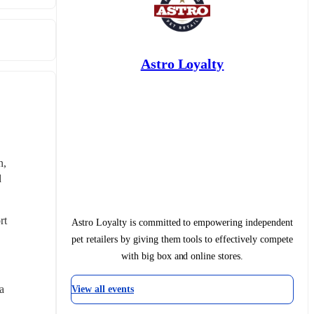
Astro Loyalty
, 
 
t 
Astro Loyalty is committed to empowering independent
pet retailers by giving them tools to effectively compete
with big box and online stores.
 
View all events