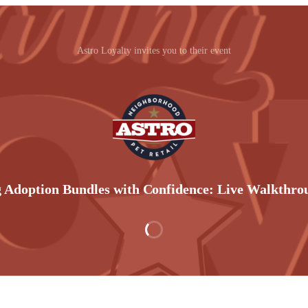
Astro Loyalty invites you to their event
 Adoption Bundles with Confidence: Live Walkthr