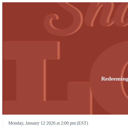
Redeeming
Monday, January 12 2026 at 2:00 pm (EST)