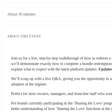
About 30 minutes
ABOUT THIS EVENT
Join us for a live, step-by-step walkthrough of how to redeem a 
we’ll demonstrate exactly how to complete a bundle redemption f
explain what to expect with the latest platform updates. 
Updates
We’ll wrap up with a live Q&A, giving you the opportunity to ask
adopters at the register.
Perfect for store owners, managers, and front-line staff who wan
Pet brands currently participating in the 'Sharing the Love' pro
better understanding of how 'Sharing the Love' functions at the s