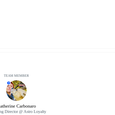
TEAM MEMBER
T
atherine Carbonaro
ng Director @ Astro Loyalty