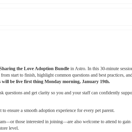
Sharing the Love Adoption Bundle
 in Astro. In this 30-minute session
rom start to finish, highlight common questions and best practices, and
 will be live first thing Monday morning, January 19th.
 questions and get clarity so you and your staff can confidently suppor
t to ensure a smooth adoption experience for every pet parent.
gram—or those interested in joining—are also welcome to attend to gain a
tore level.