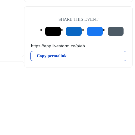
SHARE THIS EVENT
Copy permalink