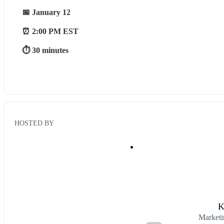
📅 January 12
⏰ 2:00 PM EST
⏱ 30 minutes
HOSTED BY
K
Marketi