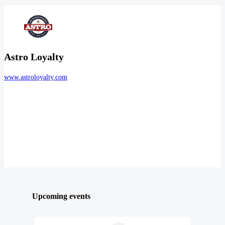
Astro Loyalty
www.astroloyalty.com
Upcoming events