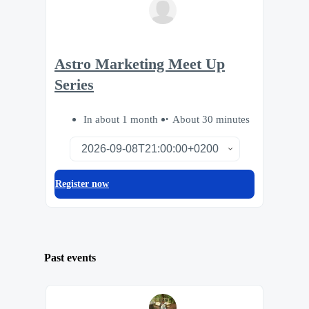
Astro Marketing Meet Up
Series
In about 1 month
About 30 minutes
Register now
Past events