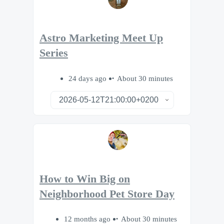
Astro Marketing Meet Up
Series
24 days ago
About 30 minutes
How to Win Big on
Neighborhood Pet Store Day
12 months ago
About 30 minutes