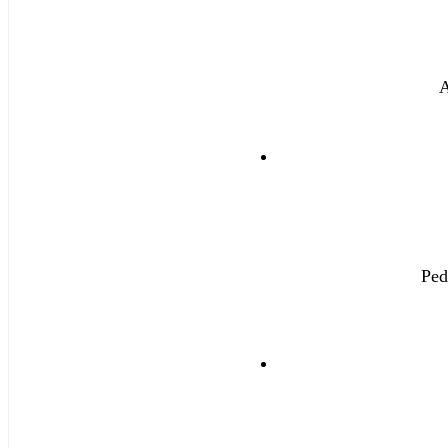
A
Ped