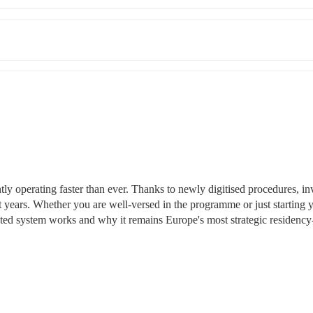
ly operating faster than ever. Thanks to newly digitised procedures, inv
t years. Whether you are well-versed in the programme or just starting y
dated system works and why it remains Europe's most strategic residency