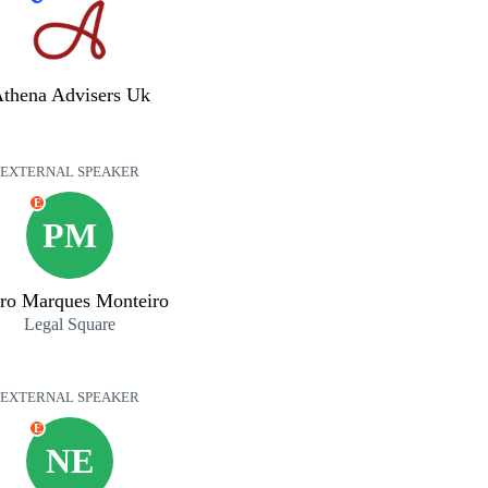
thena Advisers Uk
EXTERNAL SPEAKER
E
PM
ro Marques Monteiro
Legal Square
EXTERNAL SPEAKER
E
NE