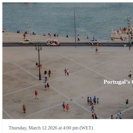
Portugal’s 
Thursday, March 12 2026 at 4:00 pm (WET)