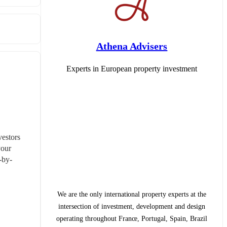
Athena Advisers
Experts in European property investment
estors 
our 
-by-
We are the only international property experts at the
intersection of investment, development and design
operating throughout France, Portugal, Spain, Brazil