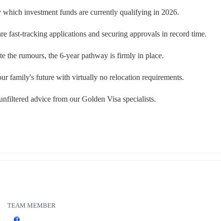
y which investment funds are currently qualifying in 2026.
 fast-tracking applications and securing approvals in record time.
pite the rumours, the 6-year pathway is firmly in place.
r family's future with virtually no relocation requirements.
unfiltered advice from our Golden Visa specialists.
TEAM MEMBER
T