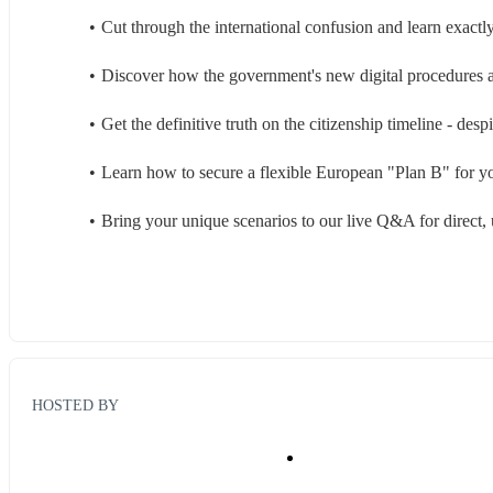
Cut through the international confusion and learn exactl
Discover how the government's new digital procedures are
Get the definitive truth on the citizenship timeline - des
Learn how to secure a flexible European "Plan B" for you
Bring your unique scenarios to our live Q&A for direct, 
HOSTED BY