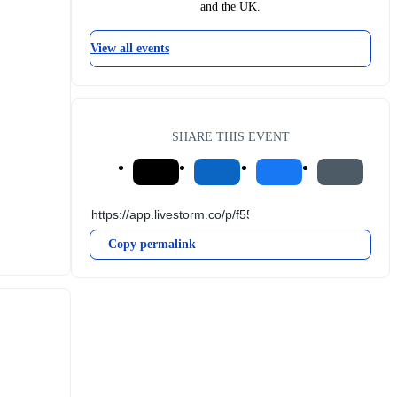
and the UK.
View all events
SHARE THIS EVENT
Copy permalink