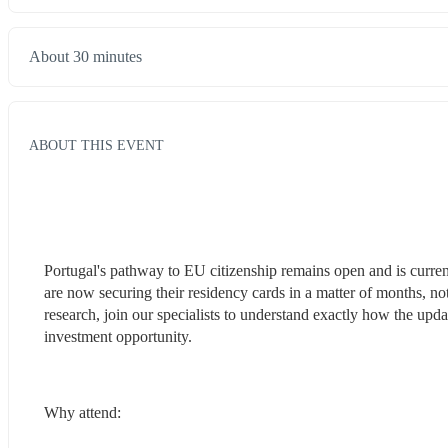
About 30 minutes
ABOUT THIS EVENT
Portugal's pathway to EU citizenship remains open and is current
are now securing their residency cards in a matter of months, no
research, join our specialists to understand exactly how the up
investment opportunity.
Why attend: