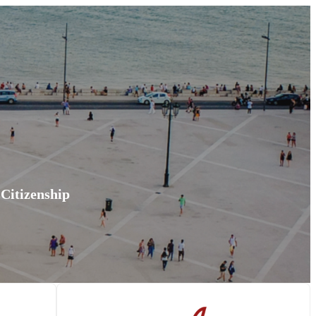
 Citizenship