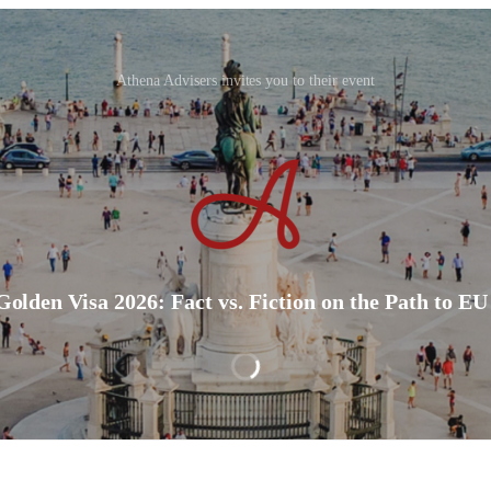
Athena Advisers invites you to their event
Golden Visa 2026: Fact vs. Fiction on the Path to EU