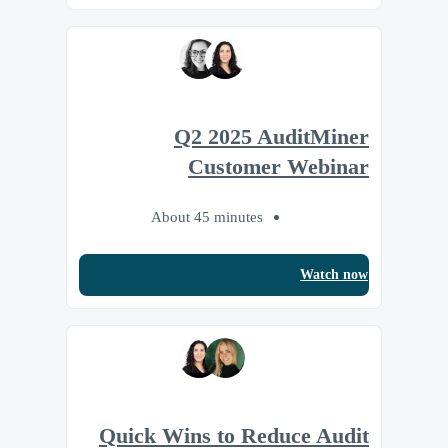
Q2 2025 AuditMiner
Customer Webinar
About 45 minutes
Watch now
Quick Wins to Reduce Audit