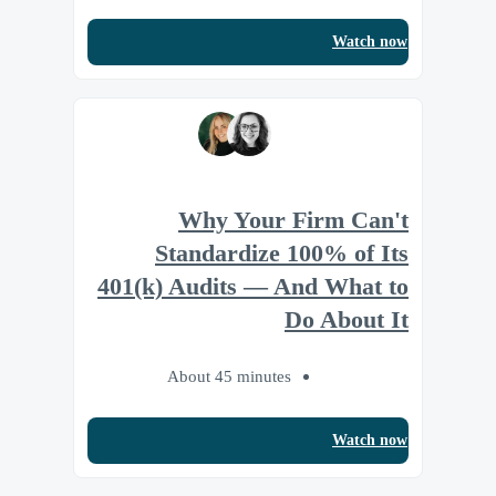
Watch now
Why Your Firm Can't
Standardize 100% of Its
401(k) Audits — And What to
Do About It
About 45 minutes
Watch now