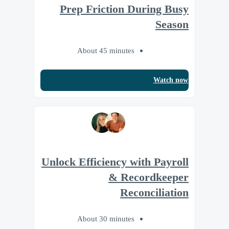
Prep Friction During Busy
Season
About 45 minutes
Watch now
Unlock Efficiency with Payroll
& Recordkeeper
Reconciliation
About 30 minutes