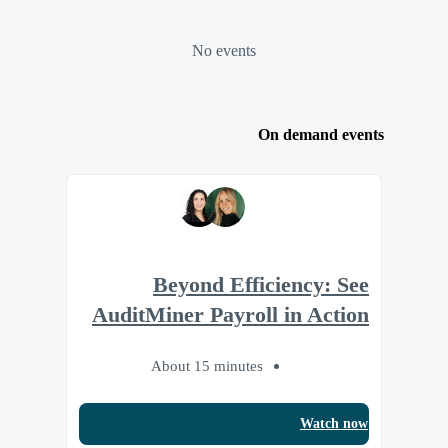
No events
On demand events
Beyond Efficiency: See
AuditMiner Payroll in Action
About 15 minutes
Watch now