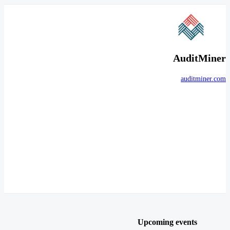
AuditMiner
auditminer.com
Upcoming events