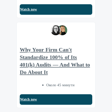
Watch now
Why Your Firm Can't
Standardize 100% of Its
401(k) Audits — And What to
Do About It
Около 45 минути
Watch now