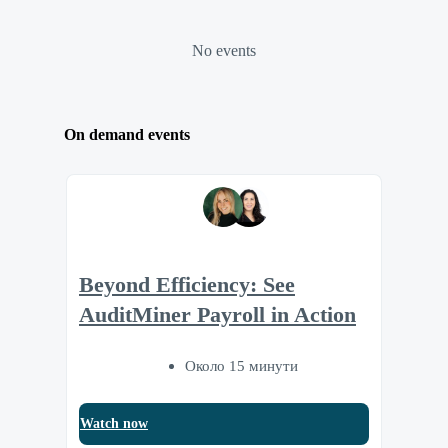
No events
On demand events
Beyond Efficiency: See
AuditMiner Payroll in Action
Около 15 минути
Watch now