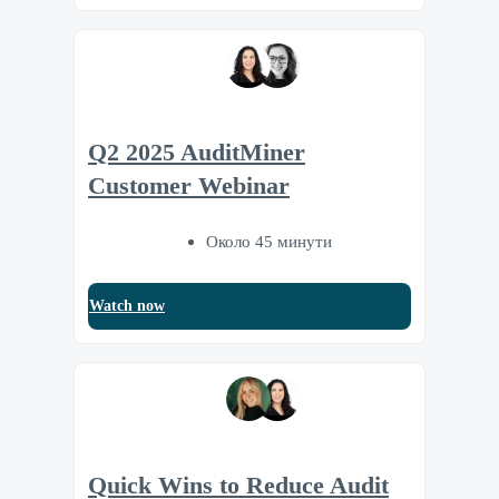
Q2 2025 AuditMiner
Customer Webinar
Около 45 минути
Watch now
Quick Wins to Reduce Audit