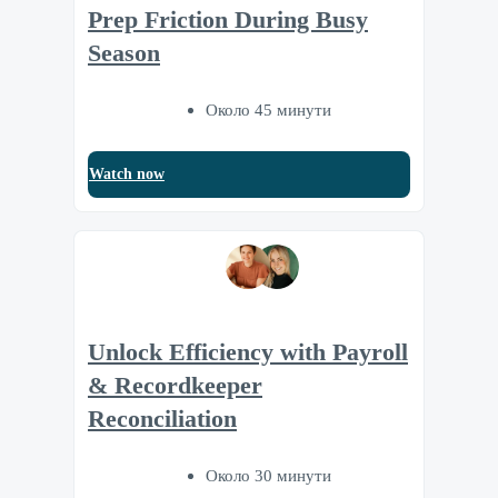
Prep Friction During Busy
Season
Около 45 минути
Watch now
Unlock Efficiency with Payroll
& Recordkeeper
Reconciliation
Около 30 минути