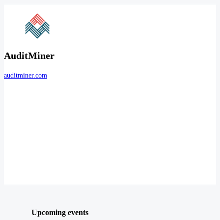
AuditMiner
auditminer.com
Upcoming events