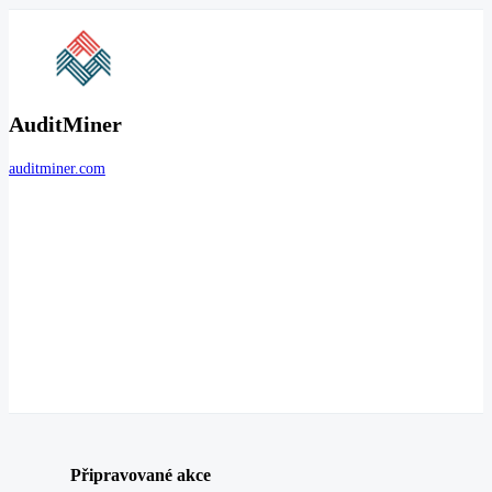
AuditMiner
auditminer.com
Připravované akce