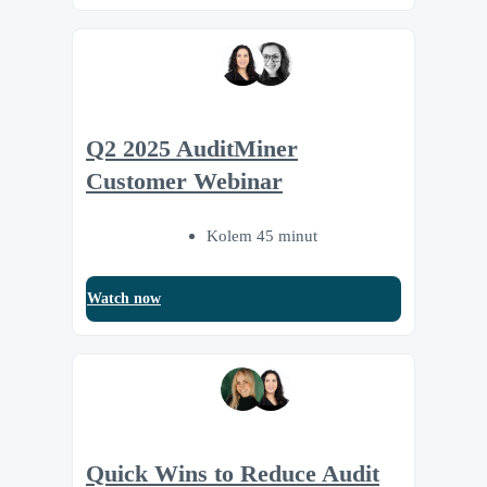
Q2 2025 AuditMiner
Customer Webinar
Kolem 45 minut
Watch now
Quick Wins to Reduce Audit