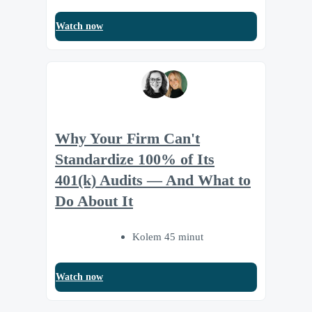
Watch now
Why Your Firm Can't
Standardize 100% of Its
401(k) Audits — And What to
Do About It
Kolem 45 minut
Watch now