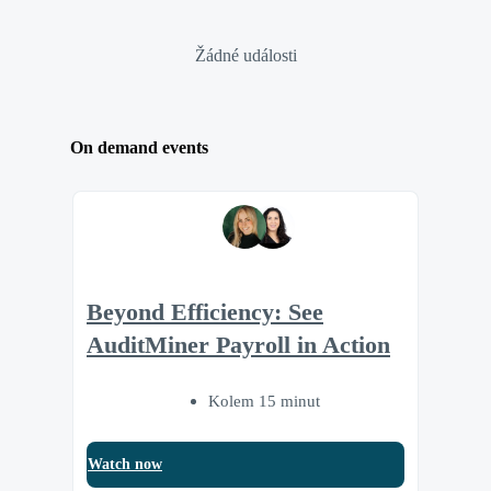
Žádné události
On demand events
Beyond Efficiency: See
AuditMiner Payroll in Action
Kolem 15 minut
Watch now