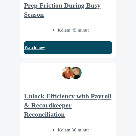
Prep Friction During Busy
Season
Kolem 45 minut
Watch now
Unlock Efficiency with Payroll
& Recordkeeper
Reconciliation
Kolem 30 minut