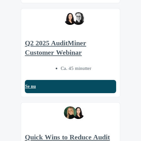
Q2 2025 AuditMiner
Customer Webinar
Ca. 45 minutter
Se nu
Quick Wins to Reduce Audit