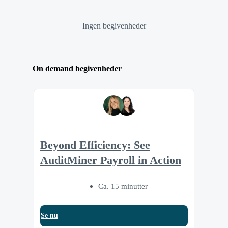
Ingen begivenheder
On demand begivenheder
Beyond Efficiency: See
AuditMiner Payroll in Action
Ca. 15 minutter
Se nu