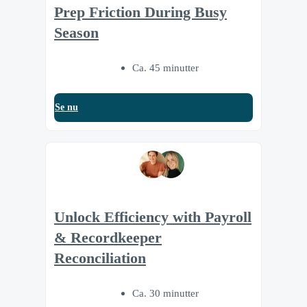
Prep Friction During Busy
Season
Ca. 45 minutter
Se nu
Unlock Efficiency with Payroll
& Recordkeeper
Reconciliation
Ca. 30 minutter