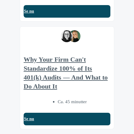
Se nu
Why Your Firm Can't
Standardize 100% of Its
401(k) Audits — And What to
Do About It
Ca. 45 minutter
Se nu