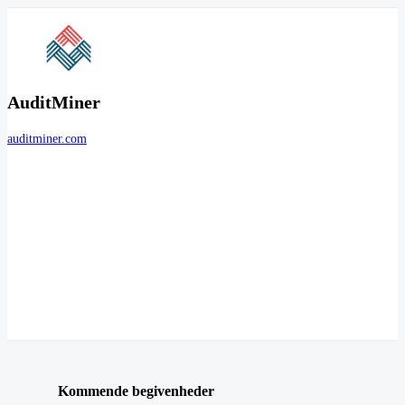
AuditMiner
auditminer.com
Kommende begivenheder