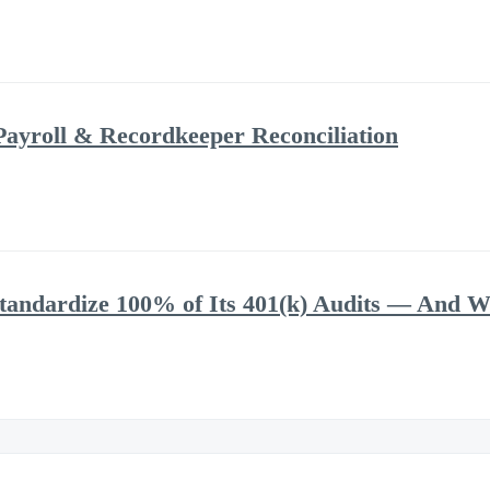
Payroll & Recordkeeper Reconciliation
andardize 100% of Its 401(k) Audits — And Wh