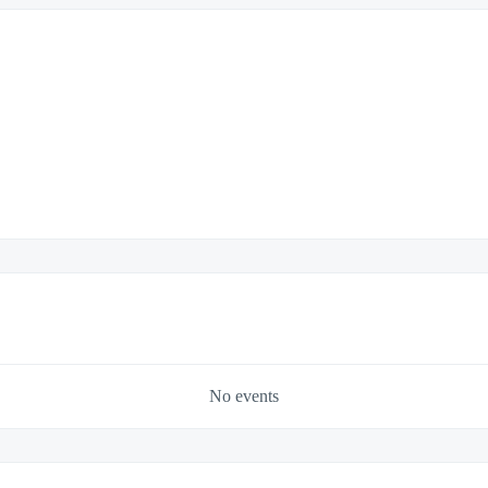
No events