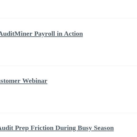
AuditMiner Payroll in Action
ustomer Webinar
udit Prep Friction During Busy Season