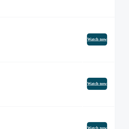
Watch now
Watch now
Watch now