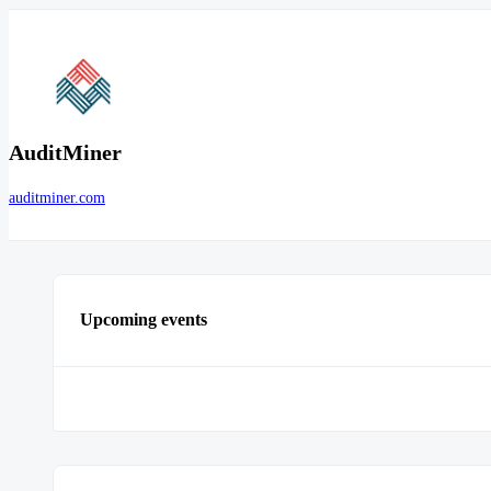
AuditMiner
auditminer.com
Upcoming events