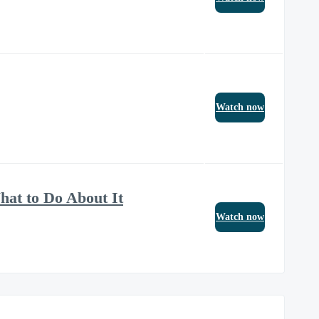
Watch now
at to Do About It
Watch now