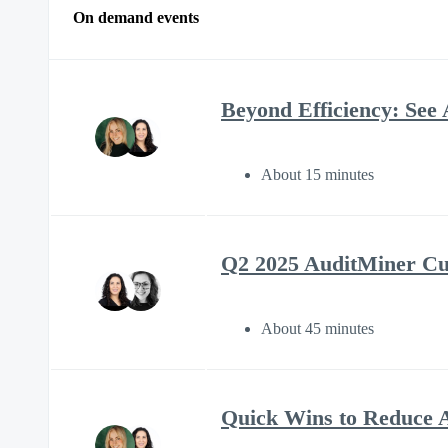
On demand events
Beyond Efficiency: See 
About 15 minutes
Q2 2025 AuditMiner C
About 45 minutes
Quick Wins to Reduce A