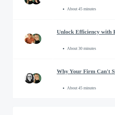
About 45 minutes
Unlock Efficiency with 
About 30 minutes
Why Your Firm Can't St
About 45 minutes