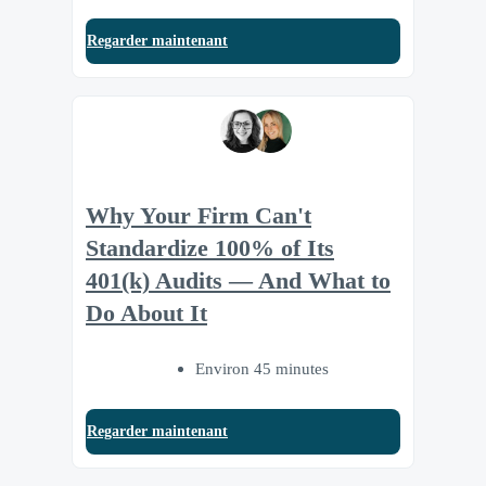
Regarder maintenant
Why Your Firm Can't
Standardize 100% of Its
401(k) Audits — And What to
Do About It
Environ 45 minutes
Regarder maintenant