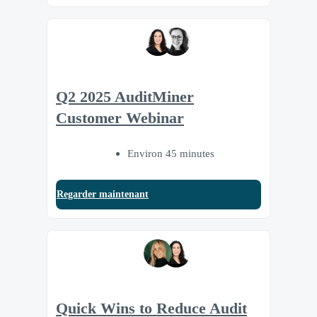
Q2 2025 AuditMiner
Customer Webinar
Environ 45 minutes
Regarder maintenant
Quick Wins to Reduce Audit