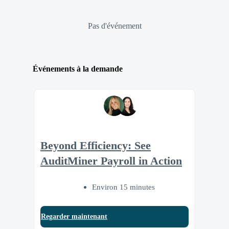
Pas d'événement
Événements à la demande
Beyond Efficiency: See
AuditMiner Payroll in Action
Environ 15 minutes
Regarder maintenant