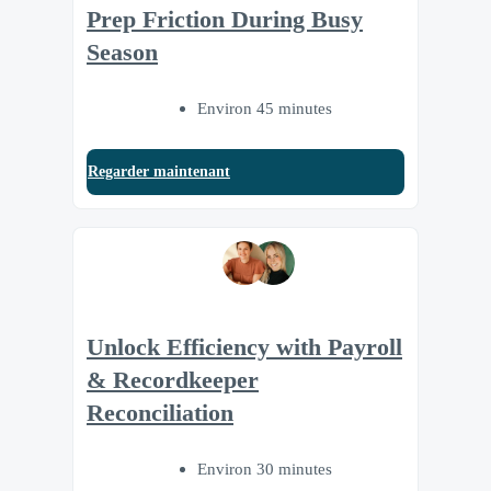
Prep Friction During Busy
Season
Environ 45 minutes
Regarder maintenant
Unlock Efficiency with Payroll
& Recordkeeper
Reconciliation
Environ 30 minutes