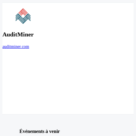
AuditMiner
auditminer.com
Événements à venir