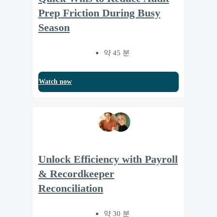
Prep Friction During Busy
Season
약 45 분
Watch now
Unlock Efficiency with Payroll
& Recordkeeper
Reconciliation
약 30 분