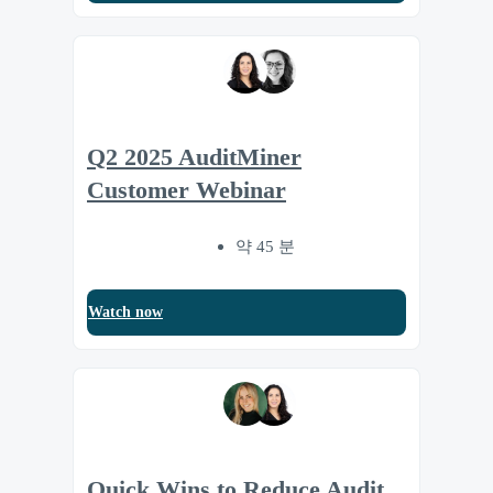
Q2 2025 AuditMiner
Customer Webinar
약 45 분
Watch now
Quick Wins to Reduce Audit