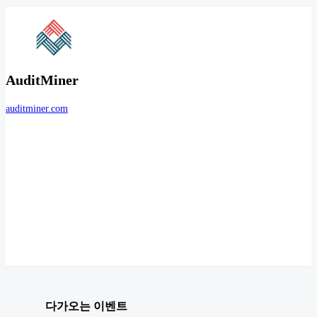
AuditMiner
auditminer.com
다가오는 이벤트