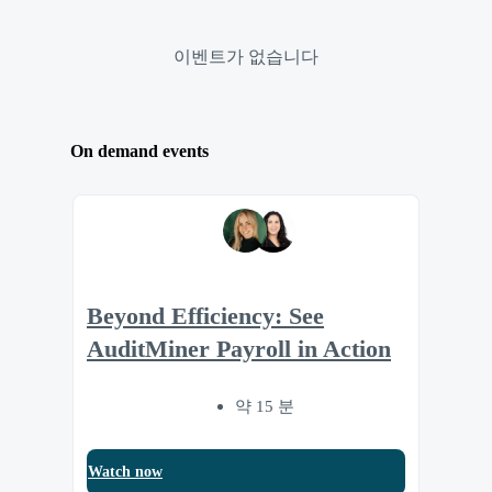
이벤트가 없습니다
On demand events
Beyond Efficiency: See
AuditMiner Payroll in Action
약 15 분
Watch now