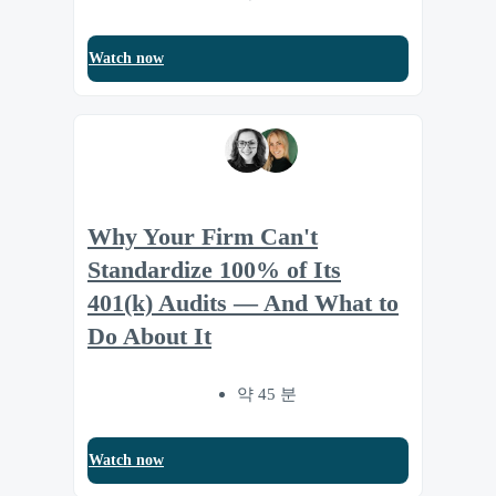
Watch now
Why Your Firm Can't
Standardize 100% of Its
401(k) Audits — And What to
Do About It
약 45 분
Watch now