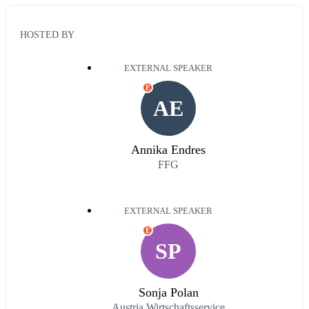
HOSTED BY
EXTERNAL SPEAKER
E
AE
Annika Endres
FFG
EXTERNAL SPEAKER
E
SP
Sonja Polan
Austria Wirtschaftsservice