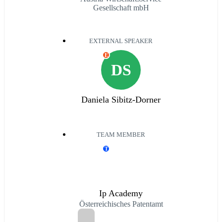
Gesellschaft mbH
EXTERNAL SPEAKER
E
DS
Daniela Sibitz-Dorner
TEAM MEMBER
T
Ip Academy
Österreichisches Patentamt