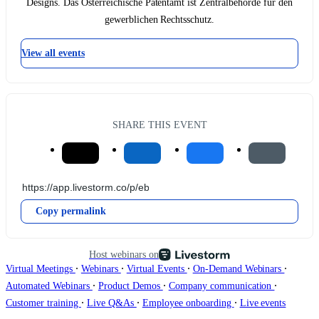
Designs. Das Österreichische Patentamt ist Zentralbehörde für den
gewerblichen Rechtsschutz.
View all events
SHARE THIS EVENT
Copy permalink
Host webinars on
∙
∙
∙
∙
Virtual Meetings
Webinars
Virtual Events
On-Demand Webinars
∙
∙
∙
Automated Webinars
Product Demos
Company communication
∙
∙
∙
Customer training
Live Q&As
Employee onboarding
Live events