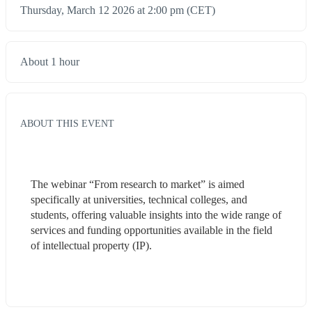
Thursday, March 12 2026 at 2:00 pm (CET)
About 1 hour
ABOUT THIS EVENT
The webinar “From research to market” is aimed 
specifically at universities, technical colleges, and 
students, offering valuable insights into the wide range of 
services and funding opportunities available in the field 
of intellectual property (IP). 