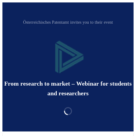
Österreichisches Patentamt invites you to their event
From research to market – Webinar for students
and researchers