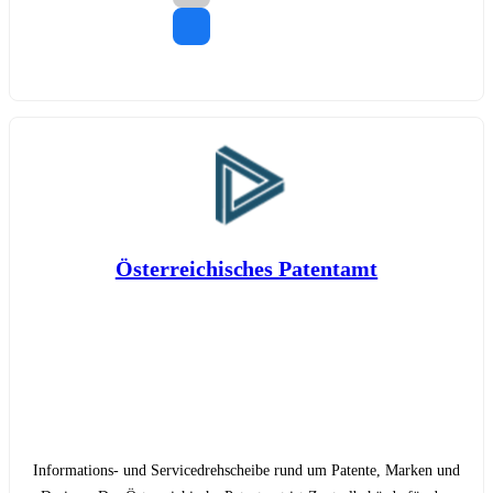
Österreichisches Patentamt
Informations- und Servicedrehscheibe rund um Patente, Marken und