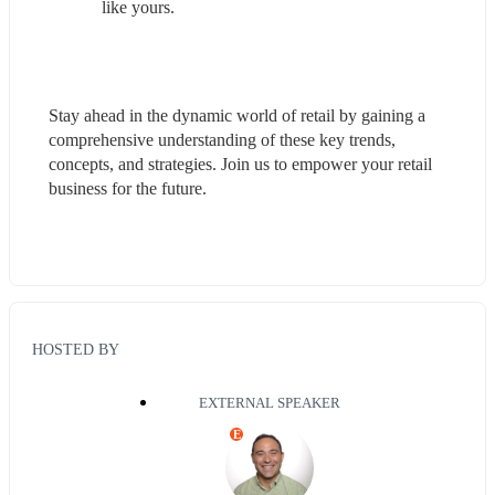
like yours.
Stay ahead in the dynamic world of retail by gaining a 
comprehensive understanding of these key trends, 
concepts, and strategies. Join us to empower your retail 
business for the future.
HOSTED BY
EXTERNAL SPEAKER
E