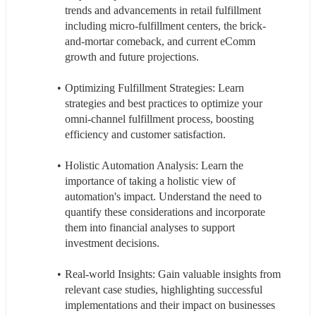
trends and advancements in retail fulfillment 
including micro-fulfillment centers, the brick-
and-mortar comeback, and current eComm 
growth and future projections.
Optimizing Fulfillment Strategies: Learn 
strategies and best practices to optimize your 
omni-channel fulfillment process, boosting 
efficiency and customer satisfaction.
Holistic Automation Analysis: Learn the 
importance of taking a holistic view of 
automation's impact. Understand the need to 
quantify these considerations and incorporate 
them into financial analyses to support 
investment decisions.
Real-world Insights: Gain valuable insights from 
relevant case studies, highlighting successful 
implementations and their impact on businesses 