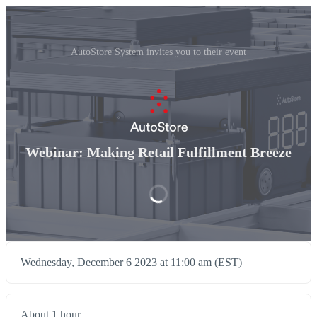
AutoStore System invites you to their event
Webinar: Making Retail Fulfillment Breeze
Wednesday, December 6 2023 at 11:00 am (EST)
About 1 hour