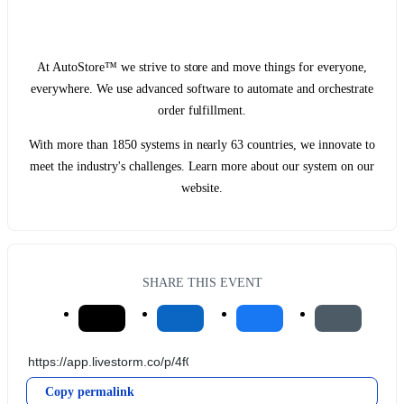
At AutoStore™ we strive to store and move things for everyone,
everywhere. We use advanced software to automate and orchestrate
order fulfillment.
With more than 1850 systems in nearly 63 countries, we innovate to
meet the industry's challenges. Learn more about our system on our
website.
SHARE THIS EVENT
Copy permalink