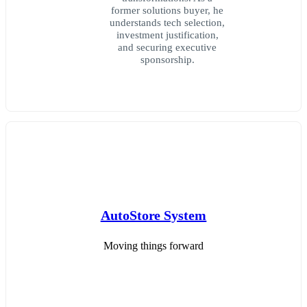
former solutions buyer, he
understands tech selection,
investment justification,
and securing executive
sponsorship.
AutoStore System
Moving things forward