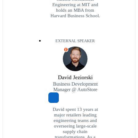
Engineering at MIT and
holds an MBA from
Harvard Business School.
EXTERNAL SPEAKER
E
David Jeziorski
Business Development
Manager @ AutoStore
David spent 13 years at
major retailers leading
engineering teams and
overseeing large-scale
supply chain
transformations. As a