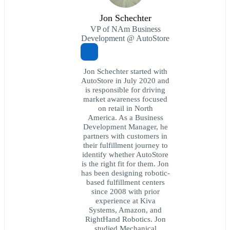
Jon Schechter
VP of NAm Business
Development @ AutoStore
Jon Schechter started with
AutoStore in July 2020 and
is responsible for driving
market awareness focused
on retail in North
America. As a Business
Development Manager, he
partners with customers in
their fulfillment journey to
identify whether AutoStore
is the right fit for them. Jon
has been designing robotic-
based fulfillment centers
since 2008 with prior
experience at Kiva
Systems, Amazon, and
RightHand Robotics. Jon
studied Mechanical