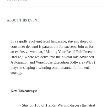
ABOUT THIS EVENT
In a rapidly evolving retail landscape, staying ahead of 
consumer demand is paramount for success. Join us for 
an exclusive webinar, "Making Your Retail Fulfillment a 
Breeze," where we delve into the pivotal role advanced 
Automation and Warehouse Execution Software (WES) 
plays in shaping a winning omni-channel fulfillment 
strategy.
Key Takeaways:
Stay on Top of Trends: We will discuss the latest 