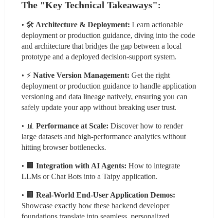
The "Key Technical Takeaways":
• 🛠
 Architecture & Deployment:
 Learn actionable 
deployment or production guidance, diving into the code 
and architecture that bridges the gap between a local 
prototype and a deployed decision-support system.
• ⚡
 Native Version Management:
 Get the right 
deployment or production guidance to handle application 
versioning and data lineage natively, ensuring you can 
safely update your app without breaking user trust.
• 📊 
Performance at Scale: 
Discover how to render 
large datasets and high-performance analytics without 
hitting browser bottlenecks.
• 🏢 
Integration with AI Agents:
 How to integrate 
LLMs or Chat Bots into a Taipy application.
• 🏢
 Real-World End-User Application Demos:
Showcase exactly how these backend developer 
foundations translate into seamless, personalized 