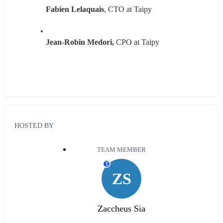
Fabien Lelaquais
, CTO at Taipy
Jean-Robin Medori,
 CPO at Taipy
HOSTED BY
TEAM MEMBER
T
ZS
Zaccheus Sia