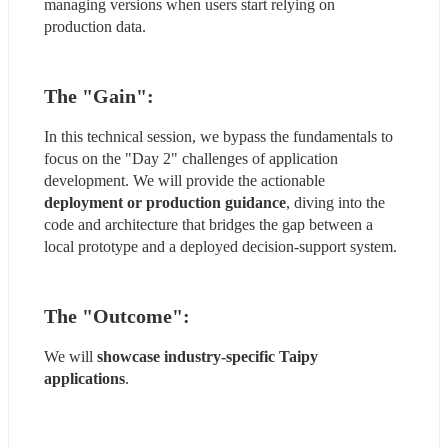
managing versions when users start relying on 
production data.
The "Gain"
:
In this technical session, we bypass the fundamentals to 
focus on the "Day 2" challenges of application 
development. We will provide the actionable 
deployment or production guidance
, diving into the 
code and architecture that bridges the gap between a 
local prototype and a deployed decision-support system.
The "Outcome"
:
We will 
showcase industry-specific Taipy 
applications
.