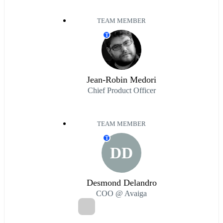
TEAM MEMBER
T
Jean-Robin Medori
Chief Product Officer
TEAM MEMBER
T
DD
Desmond Delandro
COO @ Avaiga