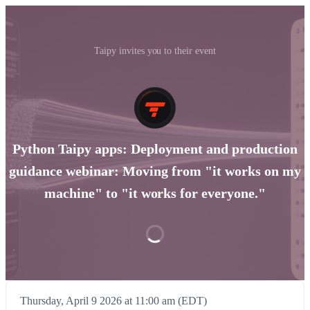
Taipy invites you to their event
Python Taipy apps: Deployment and production
guidance webinar: Moving from "it works on my
machine" to "it works for everyone."
Thursday, April 9 2026 at 11:00 am (EDT)