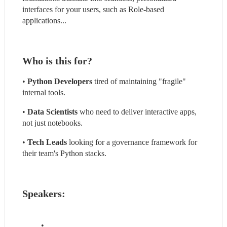
interfaces for your users, such as Role-based 
applications...
Who is this for?
• 
Python Developers
 tired of maintaining "fragile" 
internal tools.
•
 Data Scientists
 who need to deliver interactive apps, 
not just notebooks.
• 
Tech Leads
 looking for a governance framework for 
their team's Python stacks.
Speakers: