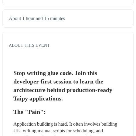
About 1 hour and 15 minutes
ABOUT THIS EVENT
Stop writing glue code. Join this 
developer-first session to learn the 
architecture behind production-ready 
Taipy applications.
The "Pain": 
Application building is hard. It often involves building 
UIs, writing manual scripts for scheduling, and 