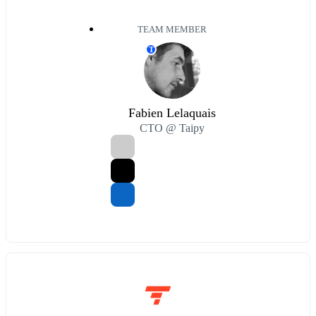
TEAM MEMBER
T
Fabien Lelaquais
CTO @ Taipy