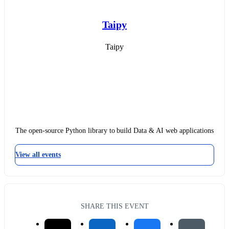
Taipy
Taipy
The open-source Python library to build Data & AI web applications
View all events
SHARE THIS EVENT