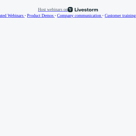
Host webinars on
∙
∙
∙
ated Webinars
Product Demos
Company communication
Customer trainin