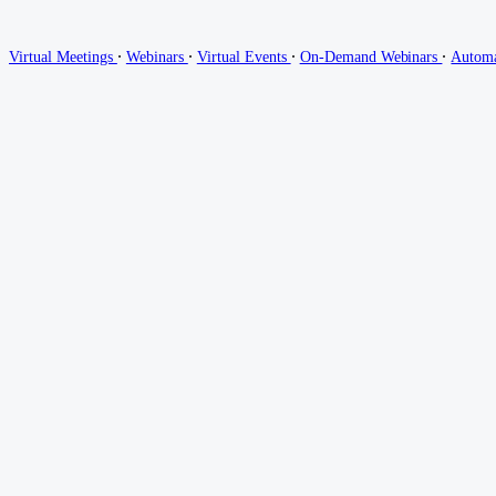
∙
∙
∙
∙
Virtual Meetings
Webinars
Virtual Events
On-Demand Webinars
Autom