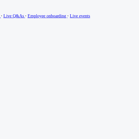
∙
∙
∙
g
Live Q&As
Employee onboarding
Live events