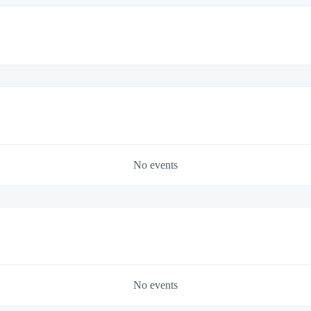
No events
No events