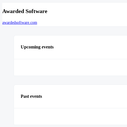
Awarded Software
awardedsoftware.com
Upcoming events
Past events