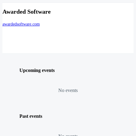
Awarded Software
awardedsoftware.com
Upcoming events
No events
Past events