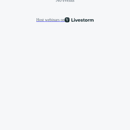
No events
Host webinars on