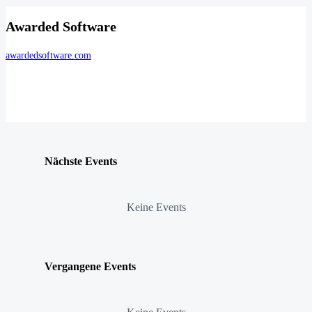
Awarded Software
awardedsoftware.com
Nächste Events
Keine Events
Vergangene Events