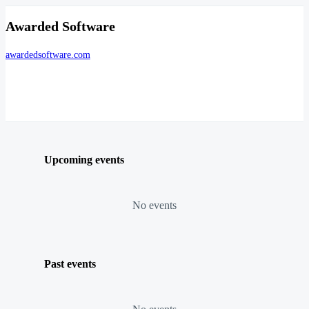
Awarded Software
awardedsoftware.com
Upcoming events
No events
Past events