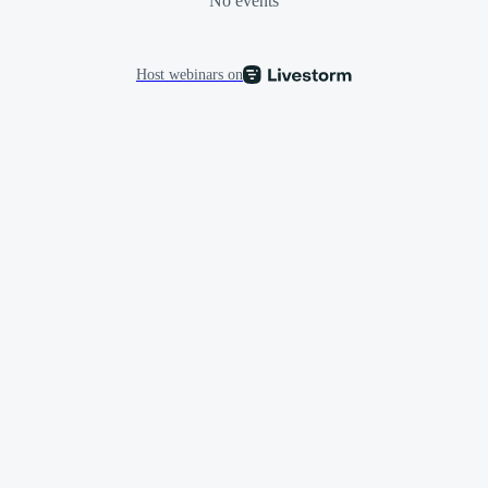
No events
Host webinars on