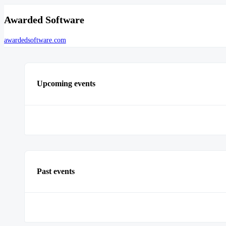
Awarded Software
awardedsoftware.com
Upcoming events
Past events