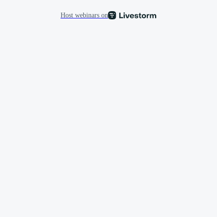
Host webinars on