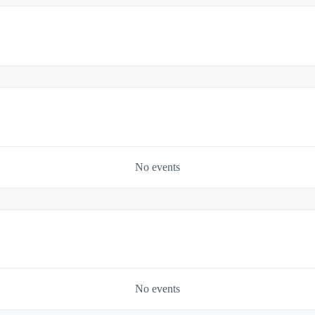
No events
No events