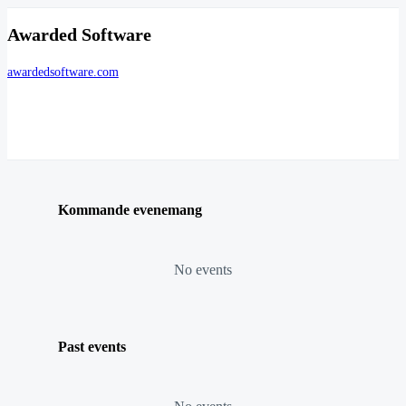
Awarded Software
awardedsoftware.com
Kommande evenemang
No events
Past events