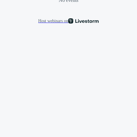
No events
Host webinars on