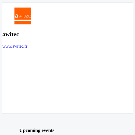
awitec
www.awitec.fr
Upcoming events