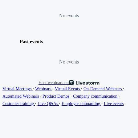
No events
Past events
No events
Host webinars on
∙
∙
∙
∙
Virtual Meetings
Webinars
Virtual Events
On-Demand Webinars
∙
∙
∙
Automated Webinars
Product Demos
Company communication
∙
∙
∙
Customer training
Live Q&As
Employee onboarding
Live events