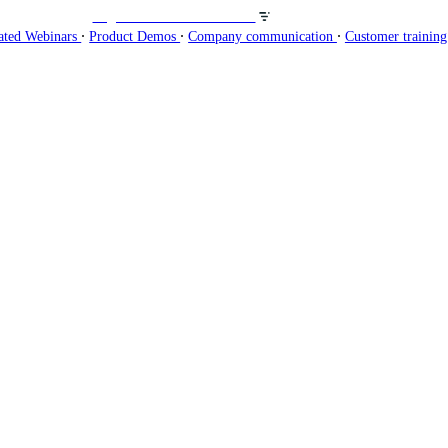
Organisez des webinaires sur
∙
∙
∙
ated Webinars
Product Demos
Company communication
Customer trainin