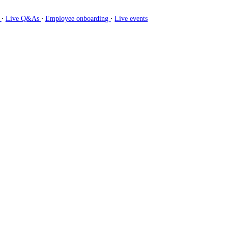
∙
∙
∙
g
Live Q&As
Employee onboarding
Live events