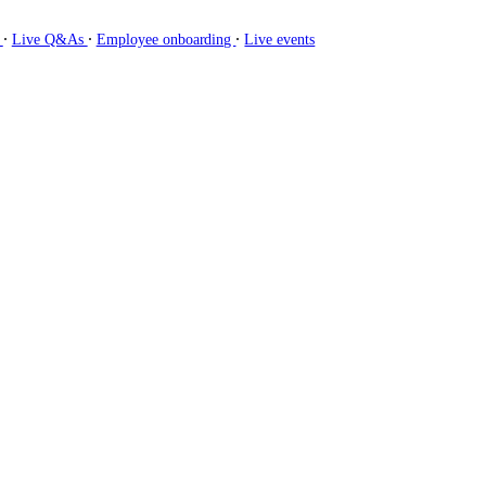
∙
∙
∙
g
Live Q&As
Employee onboarding
Live events