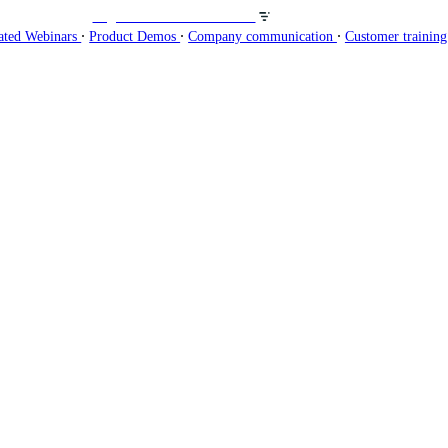
Organisez des webinaires sur
∙
∙
∙
ated Webinars
Product Demos
Company communication
Customer trainin