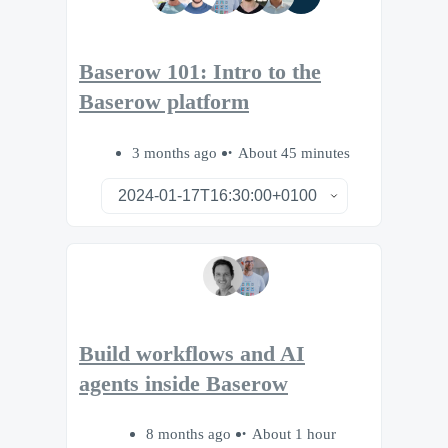
Baserow 101: Intro to the
Baserow platform
3 months ago
About 45 minutes
Build workflows and AI
agents inside Baserow
8 months ago
About 1 hour