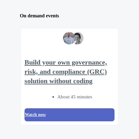
On demand events
Build your own governance,
risk, and compliance (GRC)
solution without coding
About 45 minutes
Watch now