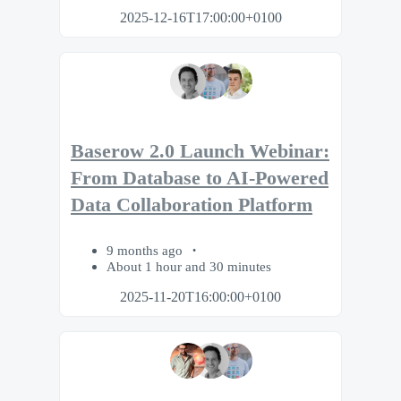
2025-12-16T17:00:00+0100
Baserow 2.0 Launch Webinar:
From Database to AI-Powered
Data Collaboration Platform
9 months ago
About 1 hour and 30 minutes
2025-11-20T16:00:00+0100