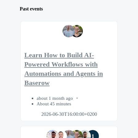
Past events
Learn How to Build AI-
Powered Workflows with
Automations and Agents in
Baserow
about 1 month ago
About 45 minutes
2026-06-30T16:00:00+0200
1