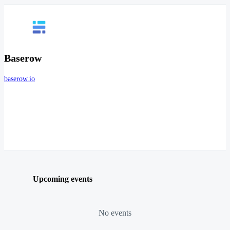
Baserow
baserow.io
Upcoming events
No events