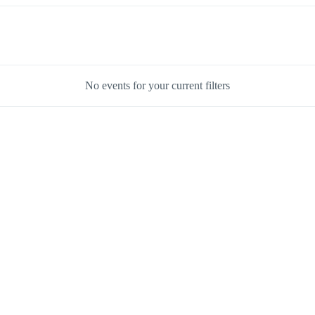
No events for your current filters