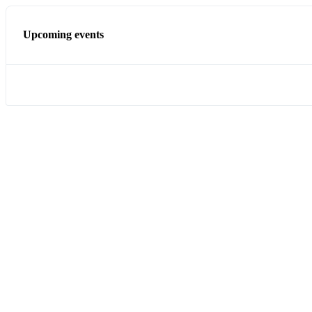
Upcoming events