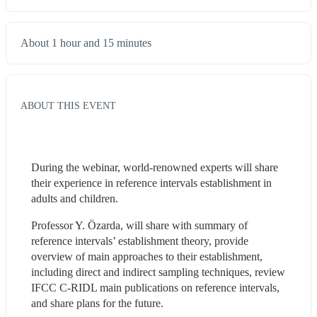
About 1 hour and 15 minutes
ABOUT THIS EVENT
During the webinar, world-renowned experts will share 
their experience in reference intervals establishment in 
adults and children.
Professor Y. Özarda, will share with summary of 
reference intervals’ establishment theory, provide 
overview of main approaches to their establishment, 
including direct and indirect sampling techniques, review 
IFCC C-RIDL main publications on reference intervals, 
and share plans for the future.