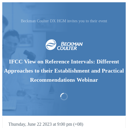
Beckman Coulter DX HGM invites you to their event
IFCC View on Reference Intervals: Different
Approaches to their Establishment and Practical
Recommendations Webinar
Thursday, June 22 2023 at 9:00 pm (+08)