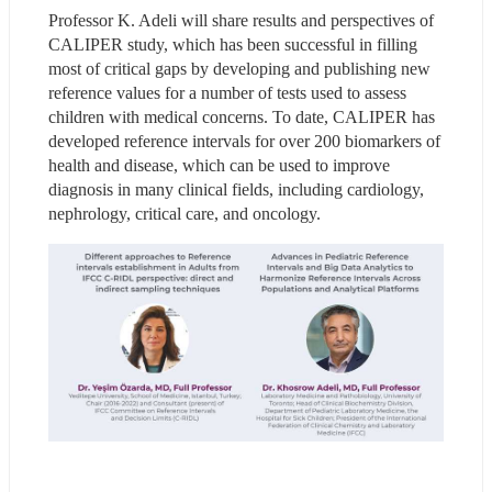
Professor K. Adeli will share results and perspectives of 
CALIPER study, which has been successful in filling 
most of critical gaps by developing and publishing new 
reference values for a number of tests used to assess 
children with medical concerns. To date, CALIPER has 
developed reference intervals for over 200 biomarkers of 
health and disease, which can be used to improve 
diagnosis in many clinical fields, including cardiology, 
nephrology, critical care, and oncology.