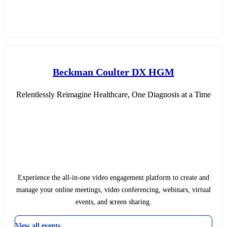
Beckman Coulter DX HGM
Relentlessly Reimagine Healthcare, One Diagnosis at a Time
Experience the all-in-one video engagement platform to create and
manage your online meetings, video conferencing, webinars, virtual
events, and screen sharing.
View all events