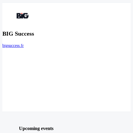
BIG Success
bigsuccess.fr
Upcoming events