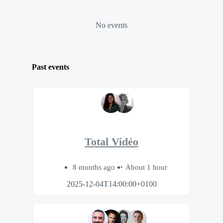
No events
Past events
Total Vidéo
8 months ago
About 1 hour
2025-12-04T14:00:00+0100