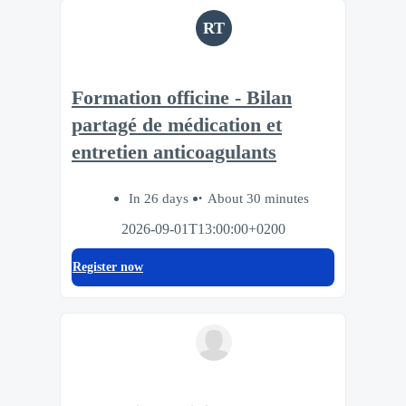
RT
Formation officine - Bilan
partagé de médication et
entretien anticoagulants
In 26 days
About 30 minutes
2026-09-01T13:00:00+0200
Register now