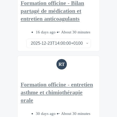
Formation officine - Bilan
partagé de médication et
entretien anticoagulants
16 days ago
About 30 minutes
RT
Formation officine - entretien
asthme et chimiothérapie
orale
30 days ago
About 30 minutes