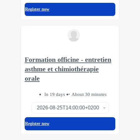
Register now
Formation officine - entretien
asthme et chimiothérapie
orale
In 19 days
About 30 minutes
Register now