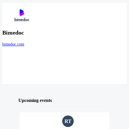
Bimedoc
bimedoc.com
Upcoming events
RT