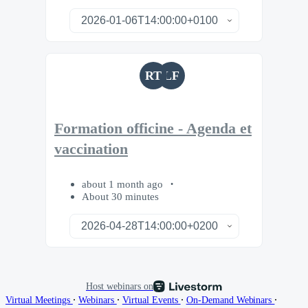
RT
LF
Formation officine - Agenda et
vaccination
about 1 month ago
About 30 minutes
Host webinars on
∙
∙
∙
∙
Virtual Meetings
Webinars
Virtual Events
On-Demand Webinars