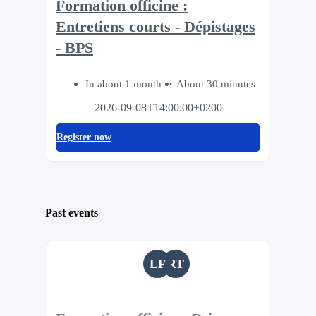
Formation officine :
Entretiens courts - Dépistages
- BPS
In about 1 month
About 30 minutes
2026-09-08T14:00:00+0200
Register now
Past events
LF
RT