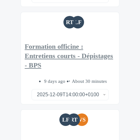
RT
LF
Formation officine :
Entretiens courts - Dépistages
- BPS
9 days ago
About 30 minutes
LF
RT
VS