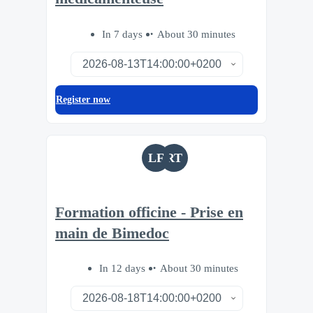
In 7 days
About 30 minutes
Register now
LF
RT
Formation officine - Prise en
main de Bimedoc
In 12 days
About 30 minutes