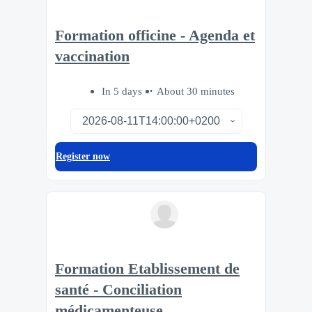
Formation officine - Agenda et
vaccination
In 5 days
About 30 minutes
Register now
Formation Etablissement de
santé - Conciliation
médicamenteuse