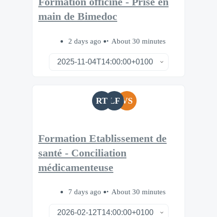
Formation officine - Prise en
main de Bimedoc
2 days ago
About 30 minutes
RT
LF
VS
Formation Etablissement de
santé - Conciliation
médicamenteuse
7 days ago
About 30 minutes