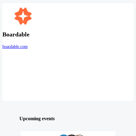
Boardable
boardable.com
Upcoming events