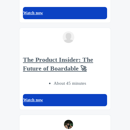
Watch now
The Product Insider: The
Future of Boardable 🚀
About 45 minutes
Watch now