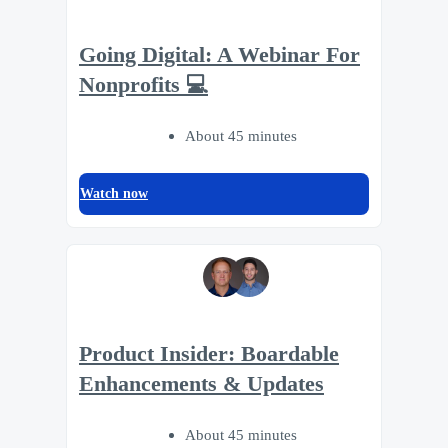
Going Digital: A Webinar For
Nonprofits 💻
About 45 minutes
Watch now
Product Insider: Boardable
Enhancements & Updates
About 45 minutes