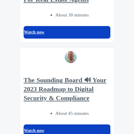
About 30 minutes
Watch now
The Sounding Board 🔊 Your
2023 Roadmap to Digital
Security & Compliance
About 45 minutes
Watch now