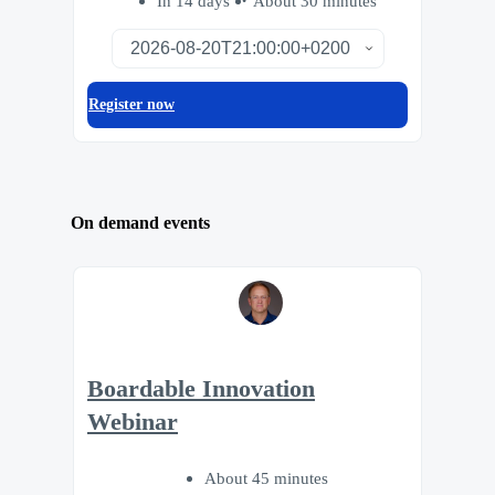
In 14 days
About 30 minutes
Register now
On demand events
Boardable Innovation
Webinar
About 45 minutes