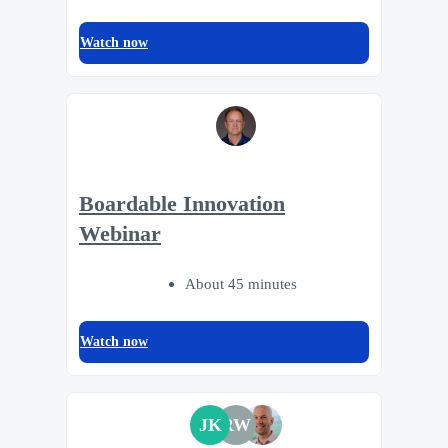
Watch now
Boardable Innovation
Webinar
About 45 minutes
Watch now
JK
RW