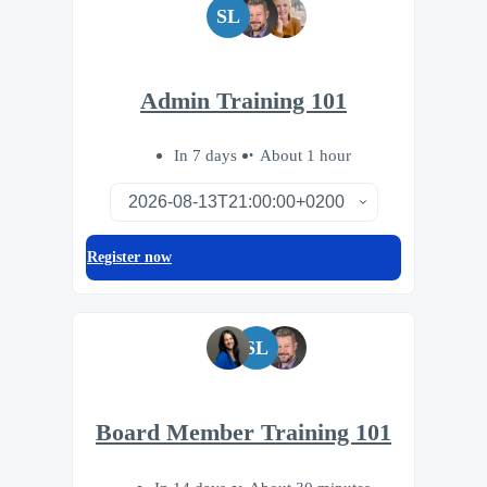
SL
Admin Training 101
In 7 days
About 1 hour
Register now
SL
Board Member Training 101