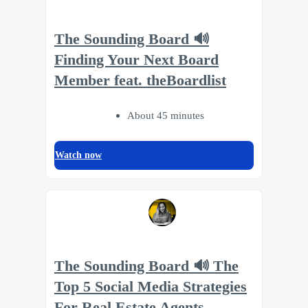
The Sounding Board 🔊
Finding Your Next Board
Member feat. theBoardlist
About 45 minutes
Watch now
The Sounding Board 🔊 The
Top 5 Social Media Strategies
For Real Estate Agents