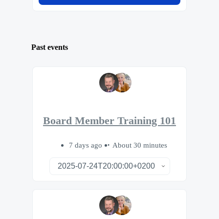
Past events
Board Member Training 101
7 days ago
About 30 minutes