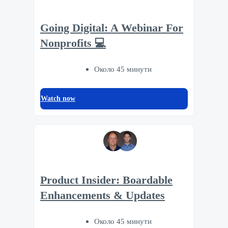
Going Digital: A Webinar For
Nonprofits 💻
Около 45 минути
Watch now
Product Insider: Boardable
Enhancements & Updates
Около 45 минути