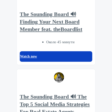
The Sounding Board 🔊
Finding Your Next Board
Member feat. theBoardlist
Около 45 минути
Watch now
The Sounding Board 🔊 The
Top 5 Social Media Strategies
For Real Estate Agents