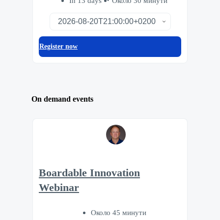
In 13 days
Около 30 минути
Register now
On demand events
Boardable Innovation
Webinar
Около 45 минути