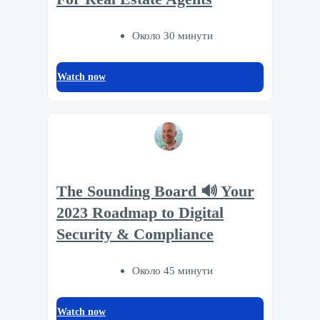
Около 30 минути
Watch now
The Sounding Board 🔊 Your
2023 Roadmap to Digital
Security & Compliance
Около 45 минути
Watch now