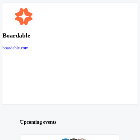
Boardable
boardable.com
Upcoming events