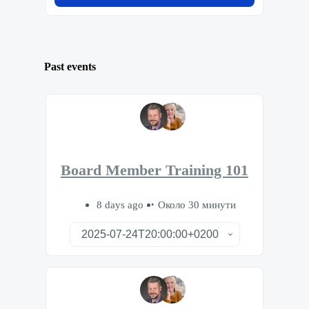
Past events
Board Member Training 101
8 days ago
Около 30 минути