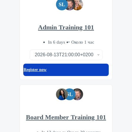
SL
Admin Training 101
In 6 days
Около 1 час
Register now
SL
Board Member Training 101