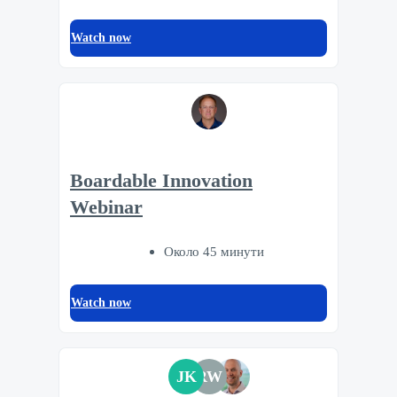
Watch now
Boardable Innovation
Webinar
Около 45 минути
Watch now
JK
RW