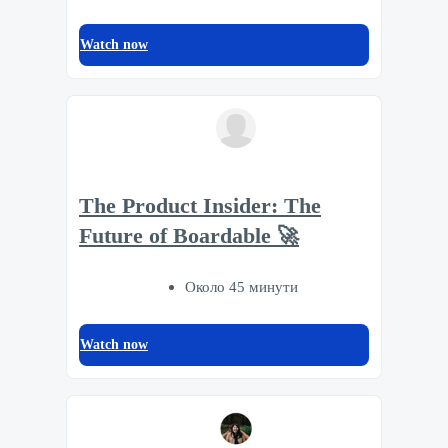
Watch now
The Product Insider: The
Future of Boardable 🚀
Около 45 минути
Watch now