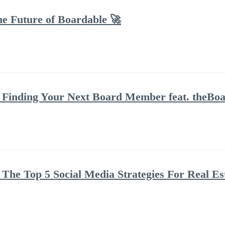
he Future of Boardable 🚀
Finding Your Next Board Member feat. theBoar
The Top 5 Social Media Strategies For Real Es