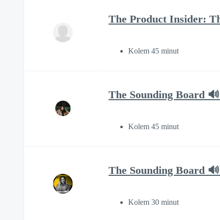
The Product Insider: T
Kolem 45 minut
The Sounding Board 🔊 
Kolem 45 minut
The Sounding Board 🔊 
Kolem 30 minut