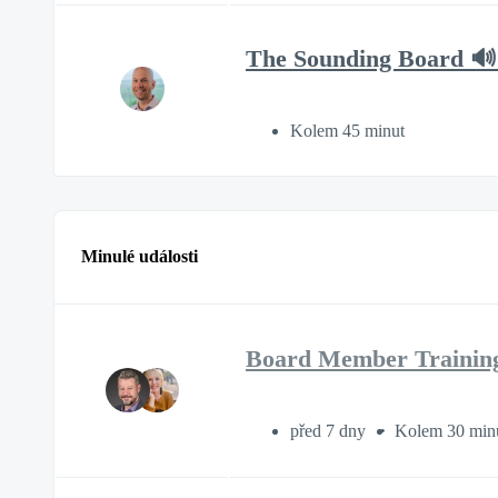
The Sounding Board 🔊
Kolem 45 minut
Minulé události
Board Member Trainin
před 7 dny
Kolem 30 min