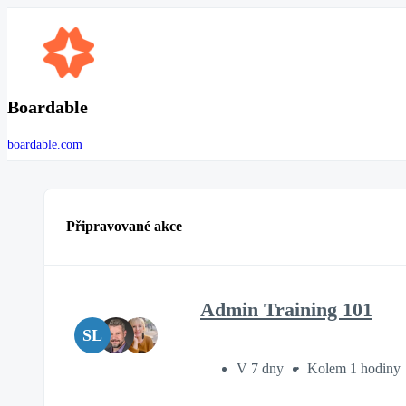
Boardable
boardable.com
Připravované akce
Admin Training 101
SL
V 7 dny
Kolem 1 hodiny