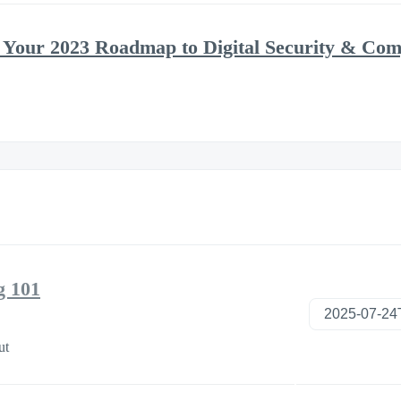
 Your 2023 Roadmap to Digital Security & Com
g 101
ut