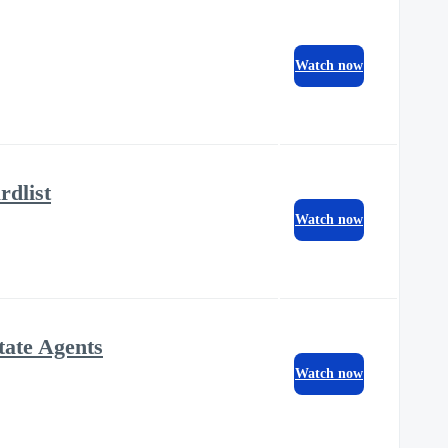
Watch now
dlist
Watch now
tate Agents
Watch now