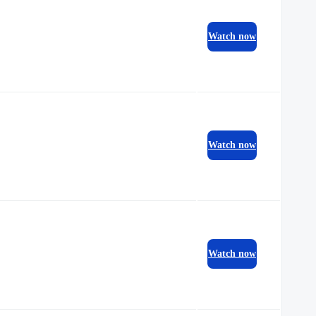
Watch now
Watch now
Watch now