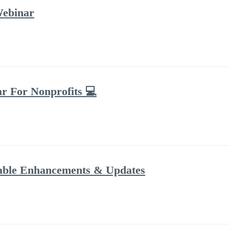
Webinar
ar For Nonprofits 💻
dable Enhancements & Updates