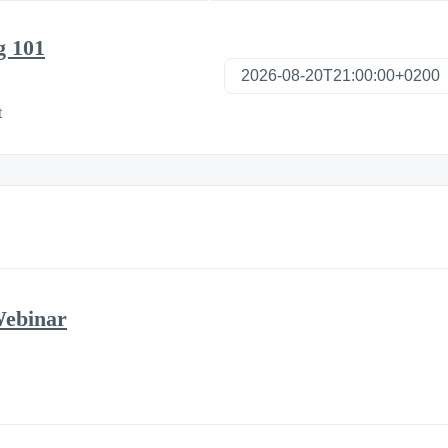
g 101
t
Webinar