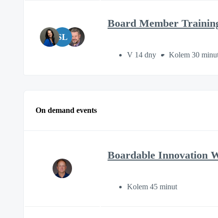
Board Member Trainin
SL
V 14 dny
Kolem 30 minu
On demand events
Boardable Innovation 
Kolem 45 minut