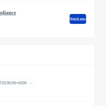
pliance
Watch now