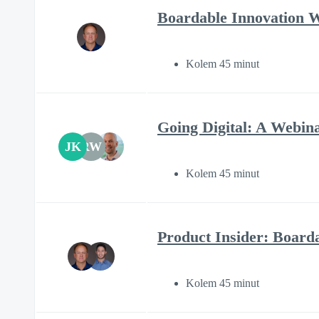
Boardable Innovation 
Kolem 45 minut
Going Digital: A Webin
JK
RW
Kolem 45 minut
Product Insider: Boar
Kolem 45 minut