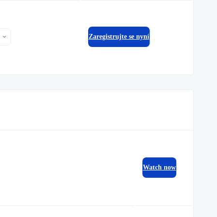
Zaregistrujte se nyní
Watch now