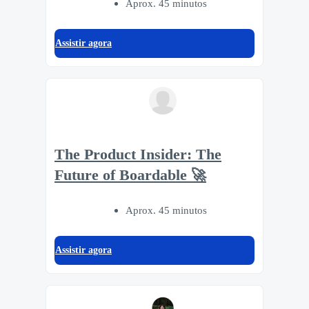
Aprox. 45 minutos
Assistir agora
The Product Insider: The
Future of Boardable 🚀
Aprox. 45 minutos
Assistir agora