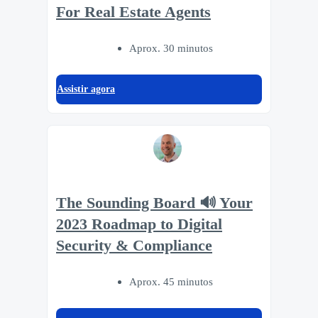
For Real Estate Agents
Aprox. 30 minutos
Assistir agora
The Sounding Board 🔊 Your
2023 Roadmap to Digital
Security & Compliance
Aprox. 45 minutos