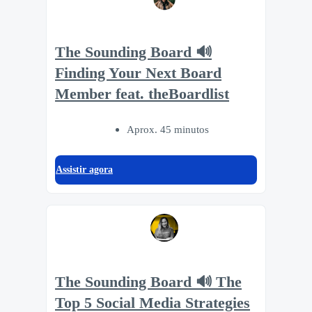
The Sounding Board 🔊
Finding Your Next Board
Member feat. theBoardlist
Aprox. 45 minutos
Assistir agora
The Sounding Board 🔊 The
Top 5 Social Media Strategies