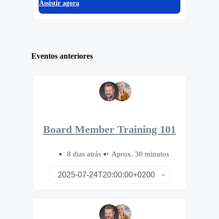
Assistir agora
Eventos anteriores
Board Member Training 101
8 dias atrás
Aprox. 30 minutos