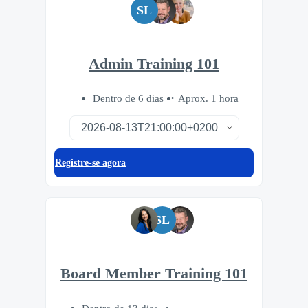
SL
Admin Training 101
Dentro de 6 dias
Aprox. 1 hora
Registre-se agora
SL
Board Member Training 101