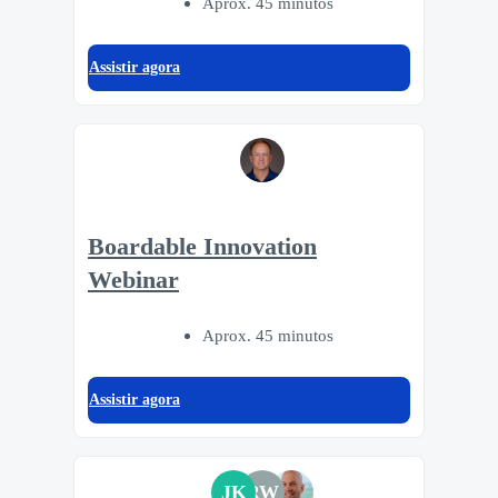
Aprox. 45 minutos
Assistir agora
Boardable Innovation
Webinar
Aprox. 45 minutos
Assistir agora
JK
RW