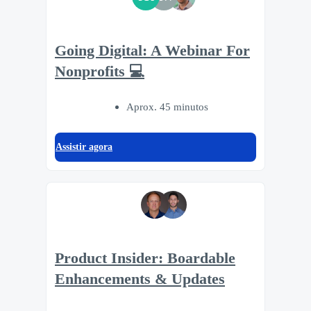
Going Digital: A Webinar For
Nonprofits 💻
Aprox. 45 minutos
Assistir agora
Product Insider: Boardable
Enhancements & Updates