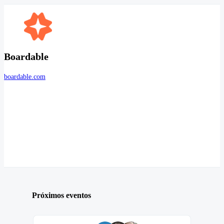
Boardable
boardable.com
Próximos eventos