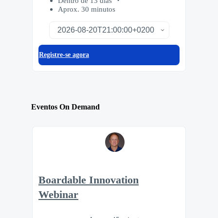
Dentro de 13 dias
Aprox. 30 minutos
Registre-se agora
Eventos On Demand
Boardable Innovation
Webinar