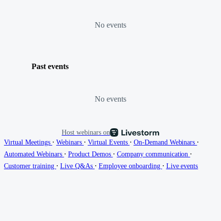
No events
Past events
No events
Host webinars on
∙
∙
∙
∙
Virtual Meetings
Webinars
Virtual Events
On-Demand Webinars
∙
∙
∙
Automated Webinars
Product Demos
Company communication
∙
∙
∙
Customer training
Live Q&As
Employee onboarding
Live events