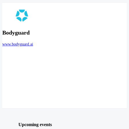
Bodyguard
www.bodyguard.ai
Upcoming events